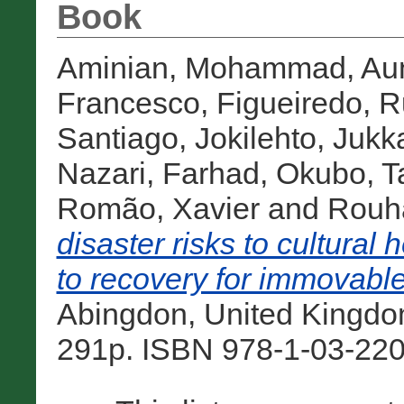
Book
Aminian, Mohammad
,
Au
Francesco
,
Figueiredo, R
Santiago
,
Jokilehto, Jukk
Nazari, Farhad
,
Okubo, T
Romão, Xavier
and
Rouha
disaster risks to cultural
to recovery for immovable
Abingdon, United Kingdo
291p. ISBN 978-1-03-220