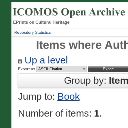
EPrints on Cultural Heritage
Repository Statistics
Items where Auth
Up a level
Export as
Group by:
Ite
Jump to:
Book
Number of items:
1
.