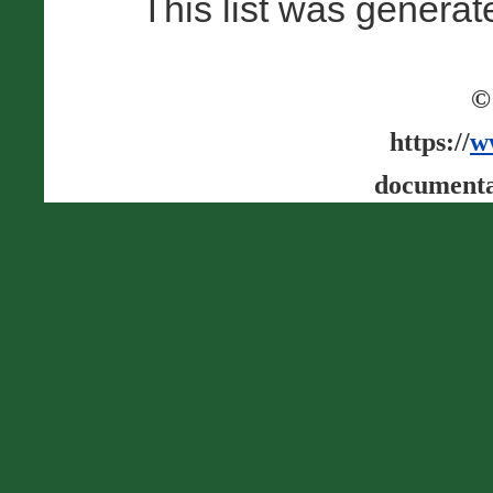
This list was genera
©
https://
w
documenta