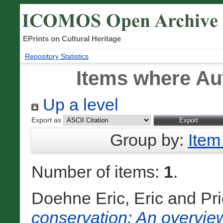
EPrints on Cultural Heritage
Repository Statistics
Items where Aut
Up a level
Export as
Group by:
Item
Number of items:
1
.
Doehne Eric, Eric
and
Pri
conservation: An overview