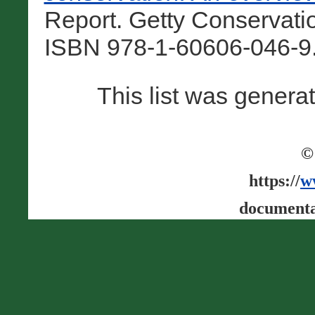
Report. Getty Conservatio
ISBN 978-1-60606-046-9.
This list was gener
©
https://
w
documenta