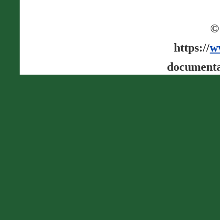
©
https://
w
documenta