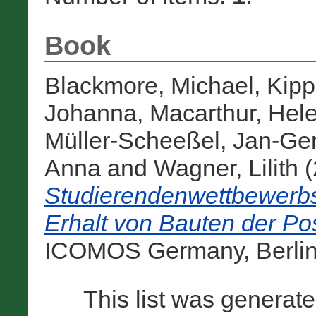
Book
Blackmore, Michael
,
Kipp
Johanna
,
Macarthur, Hel
Müller-Scheeßel, Jan-Ger
Anna
and
Wagner, Lilith
(
Studierendenwettbewerbs
Erhalt von Bauten der P
ICOMOS Germany, Berlin,
This list was generat