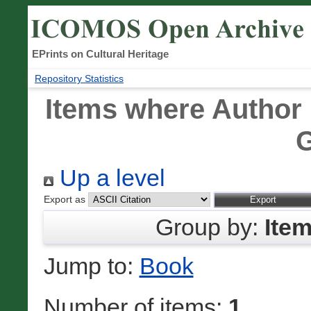
EPrints on Cultural Heritage
Repository Statistics
Items where Author 
G
Up a level
Export as
Group by:
Ite
Jump to:
Book
Number of items:
1
.