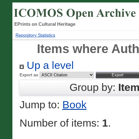
EPrints on Cultural Heritage
Repository Statistics
Items where Autho
Up a level
Export as
Group by:
Ite
Jump to:
Book
Number of items:
1
.