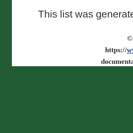
This list was genera
©
https://
w
documenta