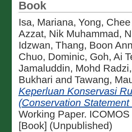
Book
Isa, Mariana
,
Yong, Chee
Azzat
,
Nik Muhammad, Ni
Idzwan
,
Thang, Boon Ann
Chuo, Dominic
,
Goh, Ai T
Jamaluddin, Mohd Radzi
Bukhari
and
Tawang, Mau
Keperluan Konservasi R
(Conservation Statement 
Working Paper. ICOMOS 
[Book] (Unpublished)