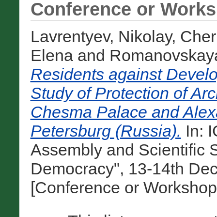
Conference or Works
Lavrentyev, Nikolay
,
Cher
Elena
and
Romanovskaya
Residents against Develo
Study of Protection of Ar
Chesma Palace and Alexa
Petersburg (Russia).
In: 
Assembly and Scientific
Democracy", 13-14th Dec
[Conference or Workshop