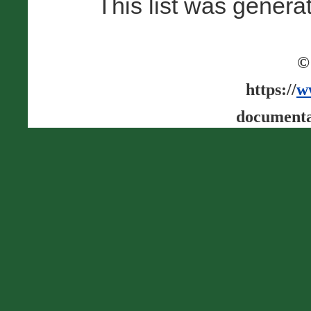
This list was gener
©
https://
w
documenta