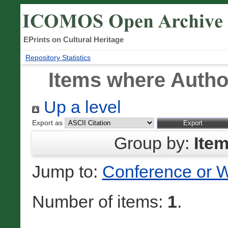
EPrints on Cultural Heritage
Repository Statistics
Items where Author
Up a level
Export as
Group by:
Ite
Jump to:
Conference or 
Number of items:
1
.