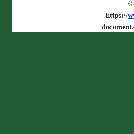
©
https://
w
documenta