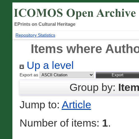
EPrints on Cultural Heritage
Repository Statistics
Items where Author
Up a level
Export as
Group by:
Ite
Jump to:
Article
Number of items:
1
.