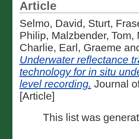
Article
Selmo, David
,
Sturt, Fras
Philip
,
Malzbender, Tom
,
Charlie
,
Earl, Graeme
an
Underwater reflectance t
technology for in situ und
level recording.
Journal of
[Article]
This list was gener