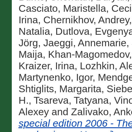
Casciato, Maristella
,
Ceci
Irina
,
Chernikhov, Andrey
Natalia
,
Dutlova, Evgeny
Jörg
,
Jaeggi, Annemarie
,
Maija
,
Khan-Magomedov,
Kraizer, Irina
,
Lozhkin, Al
Martynenko, Igor
,
Mendge
Shtiglits, Margarita
,
Siebe
H.
,
Tsareva, Tatyana
,
Vin
Alexey
and
Zalivako, Ank
special edition 2006 - T