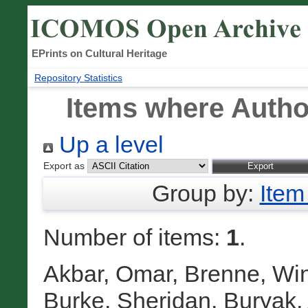
EPrints on Cultural Heritage
Repository Statistics
Items where Author
Up a level
Export as
Group by:
Item
Number of items:
1
.
Akbar, Omar
,
Brenne, Win
Burke, Sheridan
,
Buryak,