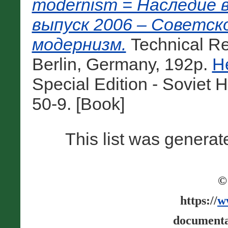
modernism = Наследие 
выпуск 2006 – Советск
модернизм.
Technical Re
Berlin, Germany, 192p.
H
Special Edition - Soviet
50-9. [Book]
This list was genera
©
https://
w
documenta