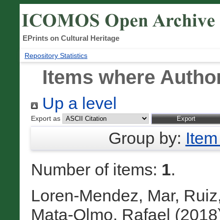
EPrints on Cultural Heritage
Repository Statistics
Items where Author
Up a level
Export as
Group by:
Item
Number of items:
1
.
Loren-Mendez, Mar
,
Ruiz,
Mata-Olmo, Rafael
(2018