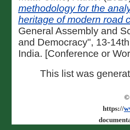
methodology for the analy
heritage of modern road c
General Assembly and Sc
and Democracy", 13-14th
India. [Conference or Wo
This list was gener
©
https://
w
documenta