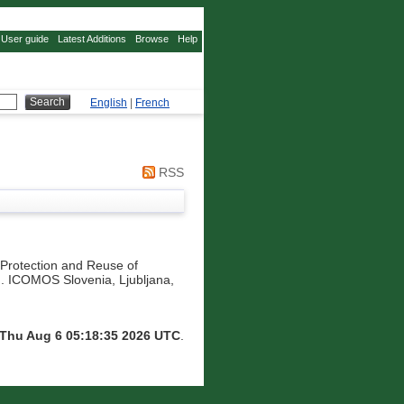
User guide
Latest Additions
Browse
Help
English
|
French
RSS
 Protection and Reuse of
. ICOMOS Slovenia, Ljubljana,
Thu Aug 6 05:18:35 2026 UTC
.