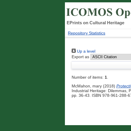
EPrints on Cultural Heritage
Repository Statistics
Up a level
Export as
Number of items:
1
.
McMahon, mary
(2018)
Protect
Industrial Heritage: Dilemmas,
pp. 36-43. ISBN 978-961-288-67