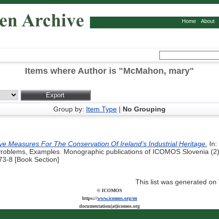
Home
About
Items where Author is "
McMahon, mary
"
Group by:
Item Type
|
No Grouping
ive Measures For The Conservation Of Ireland’s Industrial Heritage.
In:
 Problems, Examples. Monographic publications of ICOMOS Slovenia (2)
3-8 [Book Section]
This list was generated on
© ICOMOS
https://
www.icomos.org/en
documentation(at)icomos.org