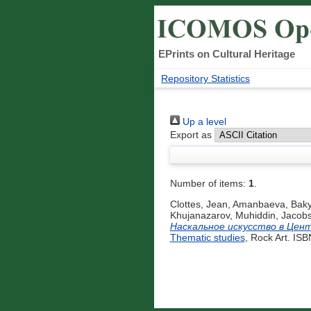
EPrints on Cultural Heritage
Repository Statistics
Up a level
Export as
Number of items:
1
.
Clottes, Jean
,
Amanbaeva, Baky
Khujanazarov, Muhiddin
,
Jacobs
Наскальное искусство в Цен
Thematic studies
, Rock Art. IS