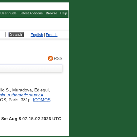
User guide
Latest Additions
Browse
Help
English
|
French
RSS
lo S.
,
Muradova, Edjegul
,
sia: a thematic study =
S, Paris, 381p.
ICOMOS
n
Sat Aug 8 07:15:02 2026 UTC
.