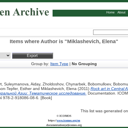
Home
About
Items where Author is "
Miklashevich, Elena
"
Group by:
Item Type
|
No Grouping
t
,
Suleymanova, Aiday
,
Zholdoshov, Chynarbek
,
Bobomulloev, Bobomul
on-Tepfer, Esther
and
Miklashevich, Elena
(2011)
Rock art in Central A
тральной Азии: Tематическое исследование.
Documentation. ICOMO
BN 978-2-918086-08-6. [Book]
This list was generated o
© ICOMOS
https://
www.icomos.org/en
documentation(at)icomos.org