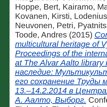
Hoppe, Bert
,
Kairamo, Ma
Kovanen, Kirsti
,
Lodenius
Neuvonen, Petri
,
Pyatnit
Toode, Andres
(2015)
Com
multicultural heritage of 
Proceedings of the inter
at The Alvar Aalto libra
наследие: Мультикульт
его сохранение Труды 
13.–14.2.2014 в Центр
А. Аалто, Выборг.
Conf