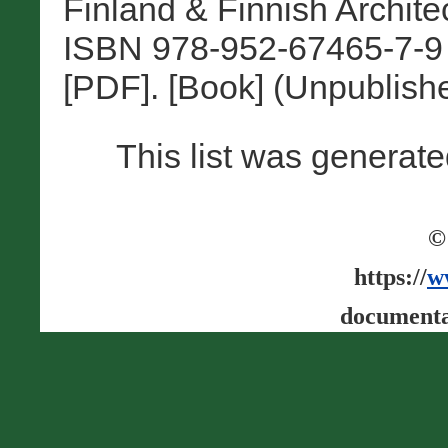
Finland & Finnish Architec
ISBN 978-952-67465-7-9 
[PDF]. [Book] (Unpublish
This list was generat
©
https://
w
documenta