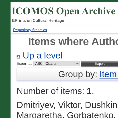
EPrints on Cultural Heritage
Repository Statistics
Items where Autho
Up a level
Export as
Group by:
Item
Number of items:
1
.
Dmitriyev, Viktor
,
Dushkina
Margaretha
,
Gorbatenko,