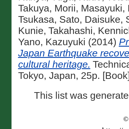
Takuya
,
Morii, Masayuki
,
Tsukasa
,
Sato, Daisuke
,
Kunie
,
Takahashi, Kennic
Yano, Kazuyuki
(2014)
Pr
Japan Earthquake recovery
cultural heritage.
Technic
Tokyo, Japan, 25p. [Book
This list was generat
©