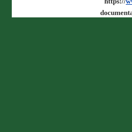
https://
w
documenta