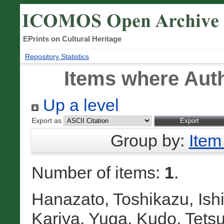
EPrints on Cultural Heritage
Repository Statistics
Items where Auth
Up a level
Export as
Group by:
Item
Number of items:
1
.
Hanazato, Toshikazu
,
Ish
Kariya, Yuga
,
Kudo, Tetsu