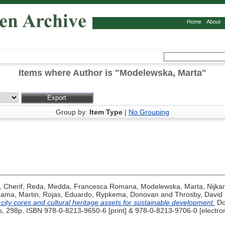
Home
About
Items where Author is "
Modelewska, Marta
"
Group by:
Item Type
|
No Grouping
,
Cherif, Reda
,
Medda, Francesca Romana
,
Modelewska, Marta
,
Nijka
ama, Martin
,
Rojas, Eduardo
,
Rypkema, Donovan
and
Throsby, David
c city cores and cultural heritage assets for sustainable development.
Do
s, 298p. ISBN 978-0-8213-9650-6 [print] & 978-0-8213-9706-0 [electron