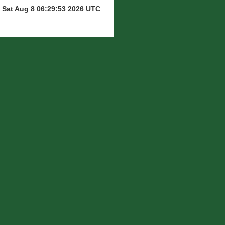
n
Sat Aug 8 06:29:53 2026 UTC
.