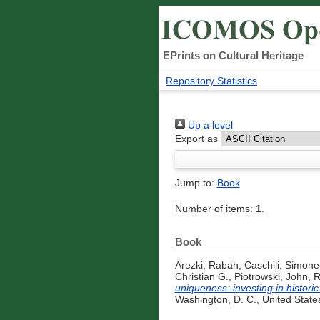
EPrints on Cultural Heritage
Repository Statistics
Up a level
Export as
Jump to:
Book
Number of items:
1
.
Book
Arezki, Rabah
,
Caschili, Simone
Christian G.
,
Piotrowski, John
,
R
uniqueness: investing in histori
Washington, D. C., United State