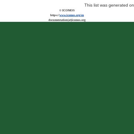
This list was generated o
© ICOMOS
https://
www.icomos.org/en
documentation(at)icomos.org