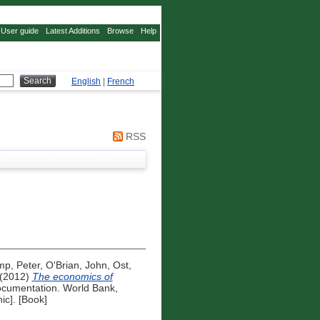
User guide
Latest Additions
Browse
Help
English
|
French
RSS
mp, Peter
,
O'Brian, John
,
Ost,
(2012)
The economics of
cumentation. World Bank,
ic]. [Book]