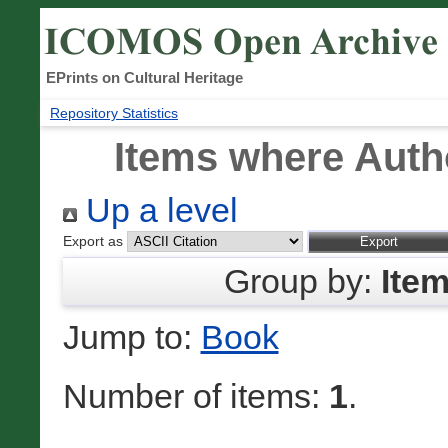
EPrints on Cultural Heritage
Repository Statistics
Items where Autho
Up a level
Export as
Group by:
Ite
Jump to:
Book
Number of items:
1
.