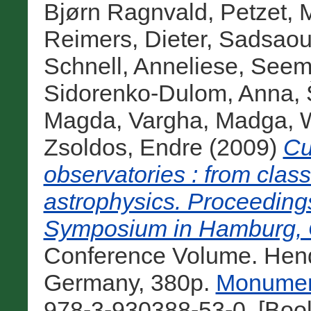
Bjørn Ragnvald
,
Petzet, 
Reimers, Dieter
,
Sadsaou
Schnell, Anneliese
,
Seem
Sidorenko-Dulom, Anna
,
Magda
,
Vargha, Madga
,
Zsoldos, Endre
(2009)
Cu
observatories : from clas
astrophysics. Proceeding
Symposium in Hamburg, O
Conference Volume. Hendr
Germany, 380p.
Monument
978-3-930388-53-0. [Boo