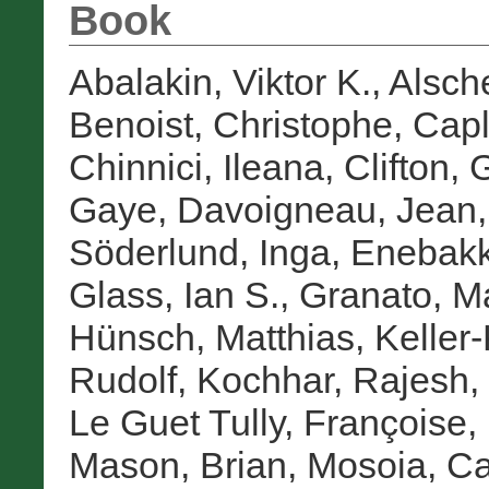
Book
Abalakin, Viktor K.
,
Alsche
Benoist, Christophe
,
Capl
Chinnici, Ileana
,
Clifton, 
Gaye
,
Davoigneau, Jean
Söderlund, Inga
,
Enebakk
Glass, Ian S.
,
Granato, M
Hünsch, Matthias
,
Keller
Rudolf
,
Kochhar, Rajesh
,
Le Guet Tully, Françoise
,
Mason, Brian
,
Mosoia, Ca