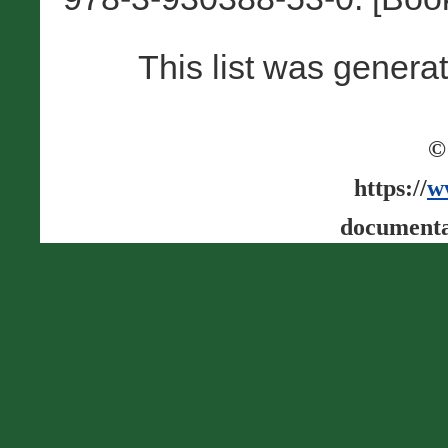
This list was gener
©
https://
w
documenta