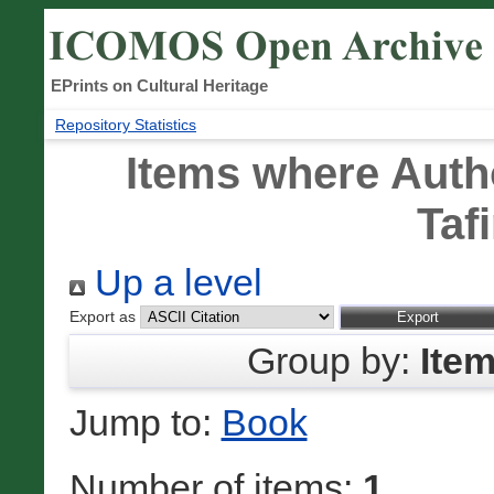
EPrints on Cultural Heritage
Repository Statistics
Items where Autho
Taf
Up a level
Export as
Group by:
Ite
Jump to:
Book
Number of items:
1
.