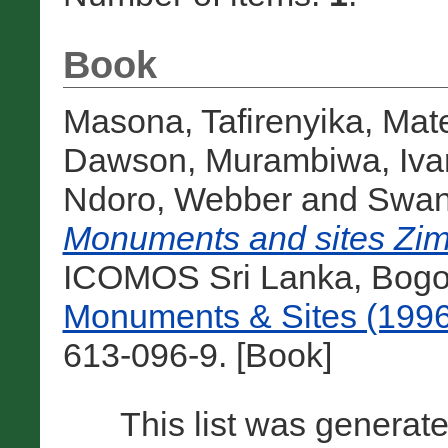
Book
Masona, Tafirenyika
,
Mat
Dawson
,
Murambiwa, Iva
Ndoro, Webber
and
Swan,
Monuments and sites Zi
ICOMOS Sri Lanka, Bogot
Monuments & Sites (1996
613-096-9. [Book]
This list was generat