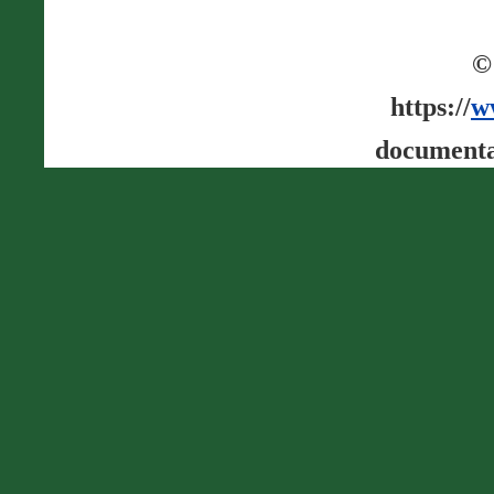
©
https://
w
documenta