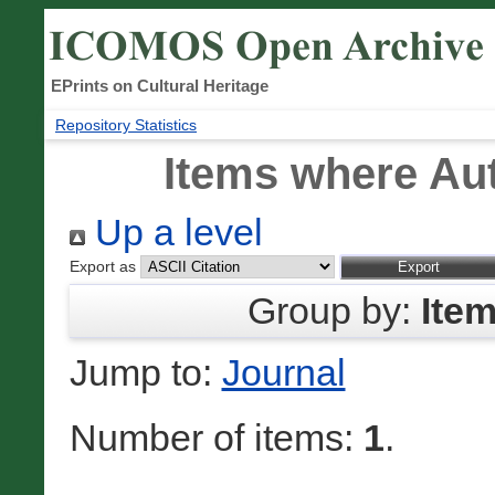
EPrints on Cultural Heritage
Repository Statistics
Items where Aut
Up a level
Export as
Group by:
Ite
Jump to:
Journal
Number of items:
1
.