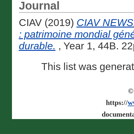
Journal
CIAV (2019)
CIAV NEWSL
: patrimoine mondial gén
durable.
, Year 1, 44B. 22p
This list was gener
©
https://
w
documenta