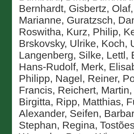
Bernhardt
,
Gisbertz, Olaf
Marianne
,
Guratzsch, Da
Roswitha
,
Kurz, Philip
,
Ke
Brskovsky, Ulrike
,
Koch,
Langenberg, Silke
,
Lettl,
Hans-Rudolf
,
Merk, Elisa
Philipp
,
Nagel, Reiner
,
Po
Francis
,
Reichert, Martin
Birgitta
,
Ripp, Matthias
,
F
Alexander
,
Seifen, Barba
Stephan, Regina
,
Tostões