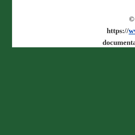
©
https://
w
documenta