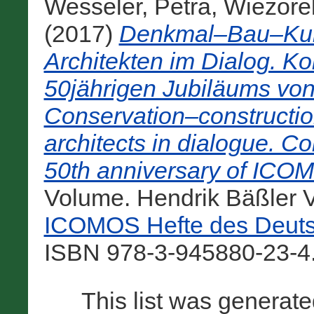
Wesseler, Petra
,
Wiezore
(2017)
Denkmal–Bau–Kult
Architekten im Dialog. Ko
50jährigen Jubiläums v
Conservation–constructio
architects in dialogue. C
50th anniversary of IC
Volume. Hendrik Bäßler V
ICOMOS Hefte des Deuts
ISBN 978-3-945880-23-4.
This list was generat