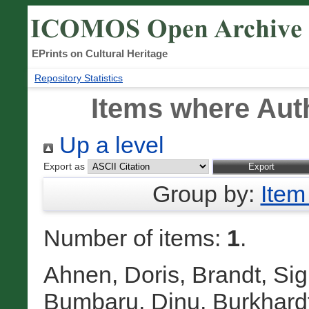
EPrints on Cultural Heritage
Repository Statistics
Items where Auth
Up a level
Export as
Group by:
Item
Number of items:
1
.
Ahnen, Doris
,
Brandt, Sig
Bumbaru, Dinu
,
Burkhardt