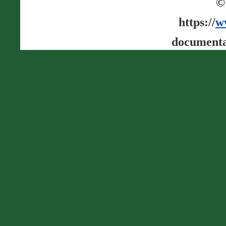
©
https://
w
documenta