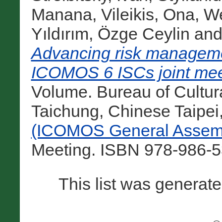
Manana
,
Vileikis, Ona
,
We
Yıldırım, Özge Ceylin
an
Advancing risk managemen
ICOMOS 6 ISCs joint mee
Volume. Bureau of Cultural
Taichung, Chinese Taipei
(ICOMOS General Assemb
Meeting. ISBN 978-986-5
This list was generat