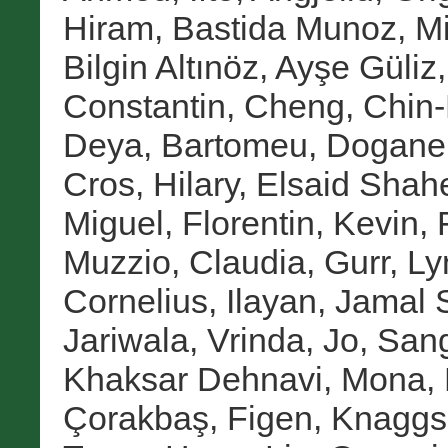
Hiram
,
Bastida Munoz, M
Bilgin Altınöz, Ayşe Güliz
Constantin
,
Cheng, Chin
Deya, Bartomeu
,
Doganer
Cros, Hilary
,
Elsaid Shah
Miguel
,
Florentin, Kevin
,
Muzzio, Claudia
,
Gurr, Ly
Cornelius
,
Ilayan, Jamal 
Jariwala, Vrinda
,
Jo, San
Khaksar Dehnavi, Mona
,
Çorakbaş, Figen
,
Knaggs