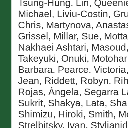
Tsung-Hung
,
Lin, Queeni
Michael
,
Liviu-Costin, Gr
Chris
,
Martynova, Anasta
Grissel
,
Millar, Sue
,
Motta
Nakhaei Ashtari, Masoud
Takeyuki
,
Onuki, Motohar
Barbara
,
Pearce, Victoria
Jean
,
Riddett, Robyn
,
Rih
Rojas, Ángela
,
Segarra L
Sukrit
,
Shakya, Lata
,
Sha
Shimizu, Hiroki
,
Smith, M
Strelbitsky, Ivan
,
Stylianid