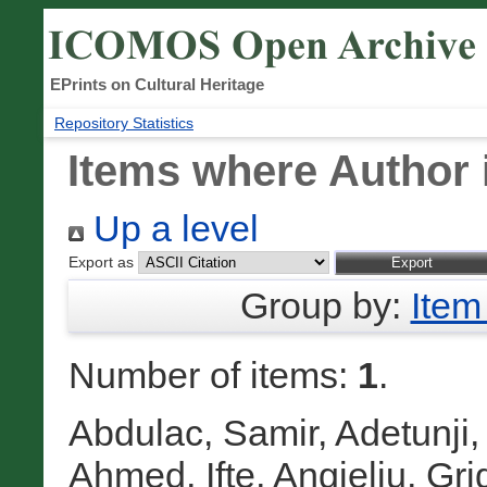
EPrints on Cultural Heritage
Repository Statistics
Items where Author 
Up a level
Export as
Group by:
Item
Number of items:
1
.
Abdulac, Samir
,
Adetunji,
Ahmed, Ifte
,
Angjeliu, Gri