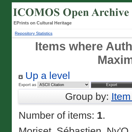
EPrints on Cultural Heritage
Repository Statistics
Items where Autho
Maxim
Up a level
Export as
Group by:
Item
Number of items:
1
.
Moriset, Sébastien
,
Ny'O,