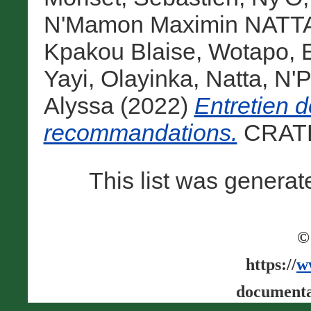
N'Mamon Maximin NATT
Kpakou Blaise
,
Wotapo, 
Yayi, Olayinka
,
Natta, N
Alyssa
(2022)
Entretien d
recommandations.
CRATE
This list was genera
©
https://
w
documenta