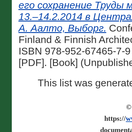
его сохранение Труды 
13.–14.2.2014 в Центр
А. Аалто, Выборг.
Conf
Finland & Finnish Architec
ISBN 978-952-67465-7-9 
[PDF]. [Book] (Unpublish
This list was genera
©
https://
w
documenta