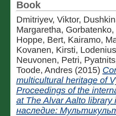
Book
Dmitriyev, Viktor
,
Dushkina
Margaretha
,
Gorbatenko,
Hoppe, Bert
,
Kairamo, Ma
Kovanen, Kirsti
,
Lodenius
Neuvonen, Petri
,
Pyatnit
Toode, Andres
(2015)
Com
multicultural heritage of 
Proceedings of the inter
at The Alvar Aalto libra
наследие: Мультикульт