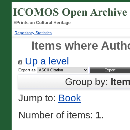
EPrints on Cultural Heritage
Repository Statistics
Items where Autho
Up a level
Export as
Group by:
Ite
Jump to:
Book
Number of items:
1
.