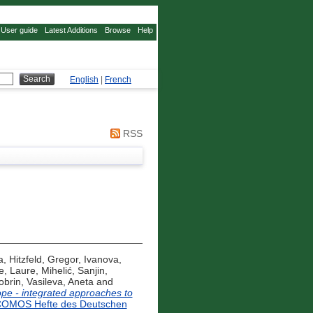
User guide
Latest Additions
Browse
Help
English
|
French
RSS
a
,
Hitzfeld, Gregor
,
Ivanova,
e, Laure
,
Mihelić, Sanjin
,
obrin
,
Vasileva, Aneta
and
rope - integrated approaches to
COMOS Hefte des Deutschen