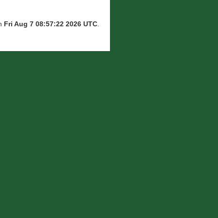
on
Fri Aug 7 08:57:22 2026 UTC
.