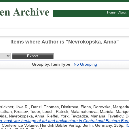
Home
About
Items where Author is "
Nevrokopska, Anna
"
Group by:
Item Type
|
No Grouping
rückner, Uwe R.
,
Danzl, Thomas
,
Dimitrova, Elena
,
Dorovska, Margarit
nathan
,
Krestev, Todor
,
Leech, Patrick
,
Malamatenova, Mariela
,
Mariqu
Aida
,
Nevrokopska, Anna
,
Rieffel, York
,
Tevzadze, Manana
,
Tsvetkov, D
ro: post-war heritage of art and architecture in Central and Eastern Eu
.
Conference Volume. Hendrik Bäßler Verlag, Berlin, Germany, 156p.
I