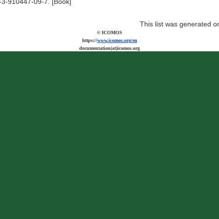
-3-910447-09-7. [Book]
This list was generated 
© ICOMOS
https://
www.icomos.org/en
documentation(at)icomos.org