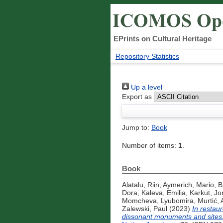
EPrints on Cultural Heritage
Repository Statistics
Up a level
Export as
Jump to:
Book
Number of items:
1
.
Book
Alatalu, Riin
,
Aymerich, Mario
,
B
Dora
,
Kaleva, Emilia
,
Karkut, Jo
Momcheva, Lyubomira
,
Murtić, 
Zalewski, Paul
(2023)
In restau
dissonant monuments and sites