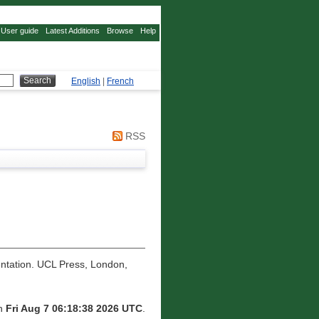
User guide
Latest Additions
Browse
Help
English
|
French
RSS
tation. UCL Press, London,
on
Fri Aug 7 06:18:38 2026 UTC
.