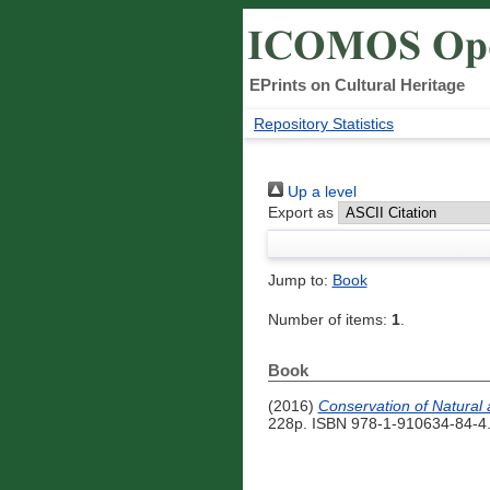
EPrints on Cultural Heritage
Repository Statistics
Up a level
Export as
Jump to:
Book
Number of items:
1
.
Book
(2016)
Conservation of Natural 
228p. ISBN 978-1-910634-84-4.