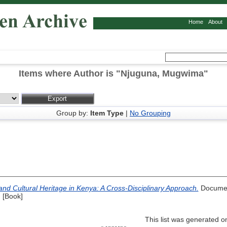
Home
About
Items where Author is "
Njuguna, Mugwima
"
Group by:
Item Type
|
No Grouping
and Cultural Heritage in Kenya: A Cross-Disciplinary Approach.
Documen
 [Book]
This list was generated 