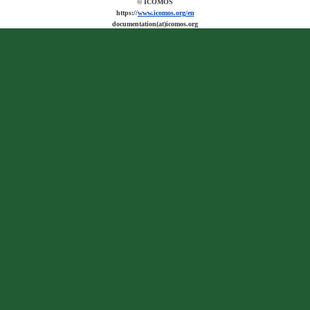
© ICOMOS
https://
www.icomos.org/en
documentation(at)icomos.org