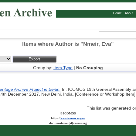
Home
About
Items where Author is "
Nmeir, Eva
"
Group by:
Item Type
|
No Grouping
ritage Archive Project in Berlin.
In: ICOMOS 19th General Assembly an
4th December 2017, New Delhi, India. [Conference or Workshop Item]
This list was generated 
© ICOMOS
https://
www.icomos.org/en
documentation(at)icomos.org