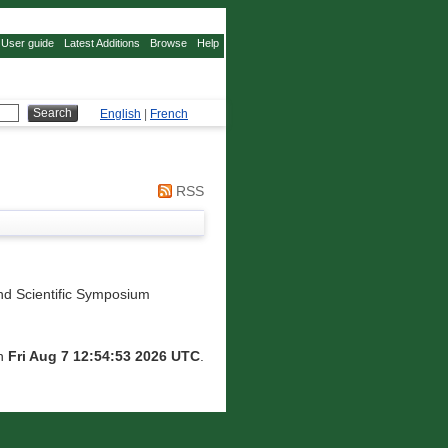
User guide
Latest Additions
Browse
Help
English
|
French
RSS
d Scientific Symposium
on
Fri Aug 7 12:54:53 2026 UTC
.