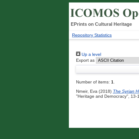
EPrints on Cultural Heritage
Repository Statistics
Up a level
Export as
Number of items:
1
.
Nmeir, Eva
(2018)
The Syrian He
"Heritage and Democracy", 13-1