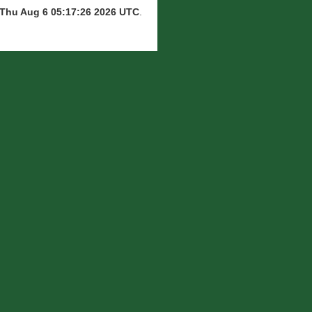
Thu Aug 6 05:17:26 2026 UTC
.