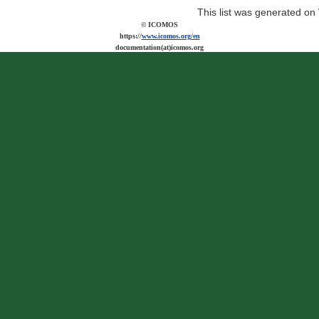
This list was generated on
© ICOMOS
https://
www.icomos.org/en
documentation(at)icomos.org