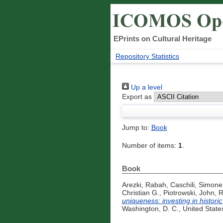
EPrints on Cultural Heritage
Repository Statistics
Up a level
Export as
Jump to:
Book
Number of items:
1
.
Book
Arezki, Rabah
,
Caschili, Simone
Christian G.
,
Piotrowski, John
,
R
uniqueness: investing in histori
Washington, D. C., United State