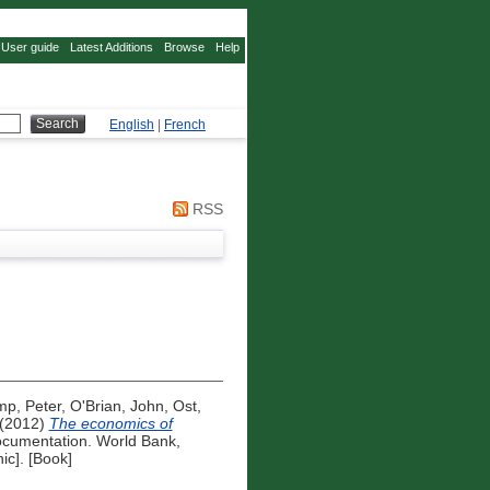
User guide
Latest Additions
Browse
Help
English
|
French
RSS
mp, Peter
,
O'Brian, John
,
Ost,
(2012)
The economics of
cumentation. World Bank,
ic]. [Book]