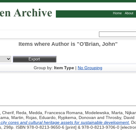
Home
About
Items where Author is "
O'Brian, John
"
Group by:
Item Type
|
No Grouping
,
Cherif, Reda
,
Medda, Francesca Romana
,
Modelewska, Marta
,
Nijka
ama, Martin
,
Rojas, Eduardo
,
Rypkema, Donovan
and
Throsby, David
c city cores and cultural heritage assets for sustainable development.
Do
s, 298p. ISBN 978-0-8213-9650-6 [print] & 978-0-8213-9706-0 [electron