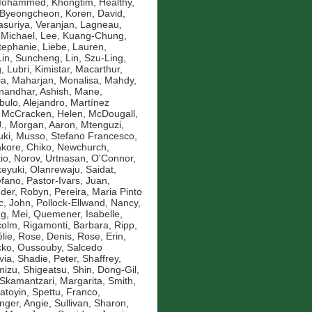
 Mohammed
,
Khongtim, Healthy
,
 Byeongcheon
,
Koren, David
,
asuriya, Veranjan
,
Lagneau,
 Michael
,
Lee, Kuang-Chung
,
Stephanie
,
Liebe, Lauren
,
Lin, Suncheng
,
Lin, Szu-Ling
,
g
,
Lubri, Kimistar
,
Macarthur,
ia
,
Maharjan, Monalisa
,
Mahdy,
andhar, Ashish
,
Mane,
bulo, Alejandro
,
Martínez
,
McCracken, Helen
,
McDougall,
.
,
Morgan, Aaron
,
Mtenguzi,
uki
,
Musso, Stefano Francesco
,
kore, Chiko
,
Newchurch,
io
,
Norov, Urtnasan
,
O'Connor,
eyuki
,
Olanrewaju, Saidat
,
efano
,
Pastor-Ivars, Juan
,
der, Robyn
,
Pereira, Maria Pinto
c, John
,
Pollock-Ellwand, Nancy
,
g, Mei
,
Quemener, Isabelle
,
colm
,
Rigamonti, Barbara
,
Ripp,
lie
,
Rose, Denis
,
Rose, Erin
,
ko, Oussouby
,
Salcedo
via
,
Shadie, Peter
,
Shaffrey,
mizu, Shigeatsu
,
Shin, Dong-Gil
,
Skamantzari, Margarita
,
Smith,
atoyin
,
Spettu, Franco
,
inger, Angie
,
Sullivan, Sharon
,