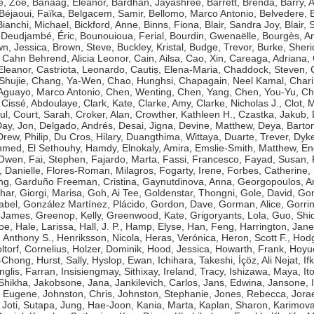
e, Zoë
,
Banaag, Eleanor
,
Bardhan, Jayashree
,
Barrett, Brenda
,
Barry, 
Béjaoui, Faïka
,
Belgacem, Samir
,
Bellomo, Marco Antonio
,
Belvedere, 
Bianchi, Michael
,
Bickford, Anne
,
Binns, Fiona
,
Blair, Sandra Joy
,
Blair, 
Deudjambé, Éric
,
Bounouioua, Ferial
,
Bourdin, Gwenaëlle
,
Bourgès, A
n, Jessica
,
Brown, Steve
,
Buckley, Kristal
,
Budge, Trevor
,
Burke, Sher
,
Cahn Behrend, Alicia Leonor
,
Cain, Ailsa
,
Cao, Xin
,
Careaga, Adriana
,
Eleanor
,
Castriota, Leonardo
,
Cautiș, Elena-Maria
,
Chaddock, Steven
,
Shujie
,
Chang, Ya-Wen
,
Chao, Hunghsi
,
Chapagain, Neel Kamal
,
Chari
guayo, Marco Antonio
,
Chen, Wenting
,
Chen, Yang
,
Chen, You-Yu
,
Ch
,
Cissé, Abdoulaye
,
Clark, Kate
,
Clarke, Amy
,
Clarke, Nicholas J.
,
Clot, 
ul
,
Court, Sarah
,
Croker, Alan
,
Crowther, Kathleen H.
,
Czastka, Jakub
,
ay, Jon
,
Delgado, Andrés
,
Desai, Jigna
,
Devine, Matthew
,
Deya, Bart
Drew, Philip
,
Du Cros, Hilary
,
Duangthima, Wittaya
,
Duarte, Trever
,
Dyke
ammed
,
El Sethouhy, Hamdy
,
Elnokaly, Amira
,
Emslie-Smith, Matthew
,
En
 Owen
,
Fai, Stephen
,
Fajardo, Marta
,
Fassi, Francesco
,
Fayad, Susan
,
, Danielle
,
Flores-Roman, Milagros
,
Fogarty, Irene
,
Forbes, Catherine
,
ng
,
Garduño Freeman, Cristina
,
Gaynutdinova, Anna
,
Georgopoulos, A
har
,
Giorgi, Marisa
,
Goh, Ai Tee
,
Goldenstar, Thongni
,
Gole, David
,
Gon
abel
,
González Martínez, Plácido
,
Gordon, Dave
,
Gorman, Alice
,
Gorri
 James
,
Greenop, Kelly
,
Greenwood, Kate
,
Grigoryants, Lola
,
Guo, Shi
Zoe
,
Hale, Larissa
,
Hall, J. P.
,
Hamp, Elyse
,
Han, Feng
,
Harrington, Jane
 Anthony S.
,
Henriksson, Nicola
,
Heras, Verónica
,
Heron, Scott F.
,
Hodg
ltorf, Cornelius
,
Holzer, Dominik
,
Hood, Jessica
,
Howarth, Frank
,
Hoyue
g-Chong
,
Hurst, Sally
,
Hyslop, Ewan
,
Ichihara, Takeshi
,
İçöz, Ali Nejat
,
If
Inglis, Farran
,
Insisiengmay, Sithixay
,
Ireland, Tracy
,
Ishizawa, Maya
,
It
 Shikha
,
Jakobsone, Jana
,
Jankilevich, Carlos
,
Jans, Edwina
,
Jansone, I
, Eugene
,
Johnston, Chris
,
Johnston, Stephanie
,
Jones, Rebecca
,
Jorae
,
Joti, Sutapa
,
Jung, Hae-Joon
,
Kania, Marta
,
Kaplan, Sharon
,
Karimova