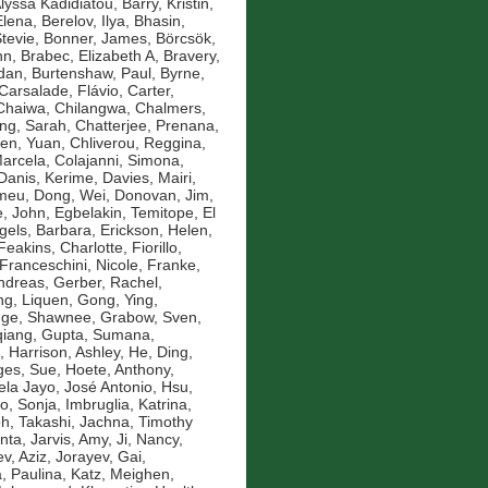
Alyssa Kadidiatou
,
Barry, Kristin
,
Elena
,
Berelov, Ilya
,
Bhasin,
Stevie
,
Bonner, James
,
Börcsök,
nn
,
Brabec, Elizabeth A
,
Bravery,
idan
,
Burtenshaw, Paul
,
Byrne,
Carsalade, Flávio
,
Carter,
Chaiwa, Chilangwa
,
Chalmers,
ng, Sarah
,
Chatterjee, Prenana
,
en, Yuan
,
Chliverou, Reggina
,
Marcela
,
Colajanni, Simona
,
Danis, Kerime
,
Davies, Mairi
,
omeu
,
Dong, Wei
,
Donovan, Jim
,
, John
,
Egbelakin, Temitope
,
El
gels, Barbara
,
Erickson, Helen
,
Feakins, Charlotte
,
Fiorillo,
Franceschini, Nicole
,
Franke,
ndreas
,
Gerber, Rachel
,
g, Liquen
,
Gong, Ying
,
nge, Shawnee
,
Grabow, Sven
,
qiang
,
Gupta, Sumana
,
,
Harrison, Ashley
,
He, Ding
,
es, Sue
,
Hoete, Anthony
,
la Jayo, José Antonio
,
Hsu,
ko, Sonja
,
Imbruglia, Katrina
,
oh, Takashi
,
Jachna, Timothy
nta
,
Jarvis, Amy
,
Ji, Nancy
,
v, Aziz
,
Jorayev, Gai
,
, Paulina
,
Katz, Meighen
,