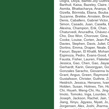
Dogra, Divya
,
Bambi-Joy Guthri
Barthuli, Kaisa
,
Bazeley, Claire
,
Asmita
,
Bhattacharya, Ananya
,
Gizella
,
Bórmida, Eliana
,
Bouba 
Suzanne
,
Brekke, Arnstein
,
Brow
Denis
,
Caballero, Gabriel Victor
Simon
,
Casado, Juan
,
Casella, 
Alexina
,
Champion, Erik
,
Chan, 
Chaturvedi, Anuradha
,
Chávez-A
Cho, Doo Won
,
Chorover, Gina
Cooke, Louise
,
Corten, Jean-Pa
Davies, Stephen
,
Davis, Juliet
,
D
Dortins, Emma
,
Draper, Neale
,
Faouri, Bayan
,
El Khalili, Moh
Espinoza, Pedro
,
Evans-Good,
Fausta
,
Fisher, Lauren
,
Flakelar
Jessica
,
Gao, Chen
,
Gao, Jiaya
Gerhardt, Karin
,
Gevorgyan, Go
Gonzales Saracho, Giovanna Is
Grant, Angus
,
Green, Raymond
Gustafsson, Christer
,
Guthrie, 
Heidrich, Jessica
,
Henares, Ivan
Holden, Susan
,
Holmes, Tim
,
Ho
Chi
,
Hsueh, Meng-Chi
,
Hu, Jin
Imoto, Tomoko
,
Inga, Lourdes
,
Joseph
,
Jackson, Rachel
,
Jain,
Jiang, Xinyu
,
Jigyasu, Niyati
,
Jo
Jorgensen, Alex
,
Joshi, Jharma