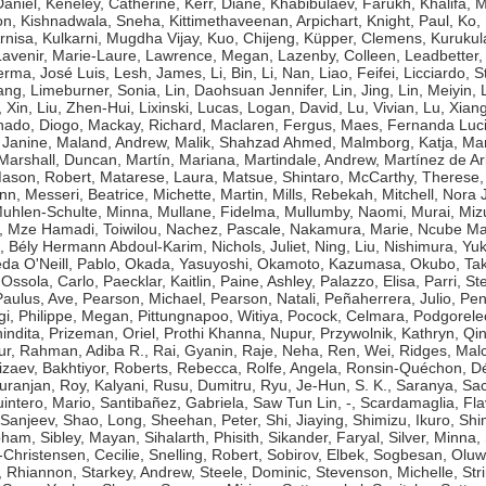
aniel
,
Keneley, Catherine
,
Kerr, Diane
,
Khabibulaev, Farukh
,
Khalifa,
on
,
Kishnadwala, Sneha
,
Kittimethaveenan, Arpichart
,
Knight, Paul
,
Ko,
rnisa
,
Kulkarni, Mugdha Vijay
,
Kuo, Chijeng
,
Küpper, Clemens
,
Kurukul
Lavenir, Marie-Laure
,
Lawrence, Megan
,
Lazenby, Colleen
,
Leadbetter,
erma, José Luis
,
Lesh, James
,
Li, Bin
,
Li, Nan
,
Liao, Feifei
,
Licciardo, 
ang
,
Limeburner, Sonia
,
Lin, Daohsuan Jennifer
,
Lin, Jing
,
Lin, Meiyin
,
, Xin
,
Liu, Zhen-Hui
,
Lixinski, Lucas
,
Logan, David
,
Lu, Vivian
,
Lu, Xian
ado, Diogo
,
Mackay, Richard
,
Maclaren, Fergus
,
Maes, Fernanda Luc
 Janine
,
Maland, Andrew
,
Malik, Shahzad Ahmed
,
Malmborg, Katja
,
Man
Marshall, Duncan
,
Martín, Mariana
,
Martindale, Andrew
,
Martínez de Ar
ason, Robert
,
Matarese, Laura
,
Matsue, Shintaro
,
McCarthy, Therese
ynn
,
Messeri, Beatrice
,
Michette, Martin
,
Mills, Rebekah
,
Mitchell, Nora J
uhlen-Schulte, Minna
,
Mullane, Fidelma
,
Mullumby, Naomi
,
Murai, Miz
,
Mze Hamadi, Toiwilou
,
Nachez, Pascale
,
Nakamura, Marie
,
Ncube Ma
, Bély Hermann Abdoul-Karim
,
Nichols, Juliet
,
Ning, Liu
,
Nishimura, Yuk
da O'Neill, Pablo
,
Okada, Yasuyoshi
,
Okamoto, Kazumasa
,
Okubo, Tak
,
Ossola, Carlo
,
Paecklar, Kaitlin
,
Paine, Ashley
,
Palazzo, Elisa
,
Parri, St
Paulus, Ave
,
Pearson, Michael
,
Pearson, Natali
,
Peñaherrera, Julio
,
Pen
gi
,
Philippe, Megan
,
Pittungnapoo, Witiya
,
Pocock, Celmara
,
Podgorele
indita
,
Prizeman, Oriel
,
Prothi Khanna, Nupur
,
Przywolnik, Kathryn
,
Qin
ur
,
Rahman, Adiba R.
,
Rai, Gyanin
,
Raje, Neha
,
Ren, Wei
,
Ridges, Mal
izaev, Bakhtiyor
,
Roberts, Rebecca
,
Rolfe, Angela
,
Ronsin-Quéchon, Dé
uranjan
,
Roy, Kalyani
,
Rusu, Dumitru
,
Ryu, Je-Hun
,
S. K., Saranya
,
Sac
intero, Mario
,
Santibañez, Gabriela
,
Saw Tun Lin, -
,
Scardamaglia, Fla
 Sanjeev
,
Shao, Long
,
Sheehan, Peter
,
Shi, Jiaying
,
Shimizu, Ikuro
,
Shi
bham
,
Sibley, Mayan
,
Sihalarth, Phisith
,
Sikander, Faryal
,
Silver, Minna
,
-Christensen, Cecilie
,
Snelling, Robert
,
Sobirov, Elbek
,
Sogbesan, Oluw
 Rhiannon
,
Starkey, Andrew
,
Steele, Dominic
,
Stevenson, Michelle
,
Str