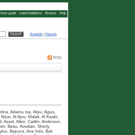
User guide
Latest Additions
Browse
Help
English
|
French
RSS
tina
,
Adamu Isa, Aliyu
,
Agius,
 Nizar
,
Al Ajou, Malak
,
Al Kaabi,
d, Assel
,
Allen, Caitlin
,
Anderson,
tin, Beau
,
Avedian, Sherly
,
ylou
,
Bajcura, Ana Inés
,
Bali