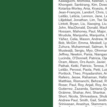
Kawaguchi, Momoka
,
Keenan, D
Khongwir, Sankirang
,
Kim, Dow
Kotarba-Morley, Ania
,
Kryeziu, A
Jean-François
,
Landorf, Chris
,
Leitão, Leticia
,
Lennon, Jane
,
L
Lilijeblad, Jonathan
,
Lim, Tse Si
Lintott, Bryan
,
Liu, Xiaoqing
,
Liu
John
,
MacDonald, Donald
,
Mach
Hossam
,
Mahoney, Paul
,
Major,
Mrudula
,
Manjusha, Manjusha
,
Yáñez, Celia
,
Mason, Andrew
,
M
Bob
,
McGirr, Emma
,
Meskell, L
Zuhura
,
Muhammad, Salman
,
M
Musteață, Sergiu
,
Myo, Ohnmar
Jeffrey
,
Newton, Pania
,
Niangao
Lucinda
,
O'Donnell, Patricia
,
Oje
Oram, Alison
,
Ors Ausín, Javier
Pathak, Ketki
,
Patricio, Teresa
,
Leitão
,
Perossi, Paola
,
Petti, Lui
Portlock, Theo
,
Priyadarshini, An
Rafeiro, Jesse
,
Rahaman, Hafiz
Matthias
,
Rismanchi, Behzad
,
R
Roser, Paul
,
Roy, Anjali
,
Roy, An
Gutierrez, Zazanda
,
Santana Qu
Gráinne
,
Shahar, Ami
,
Shankar,
Short, Nicola
,
Shrivastava, Shu
Andrew Paul
,
Smith, Gail
,
Smith
Srinivasan, Anashya
,
Stammers,