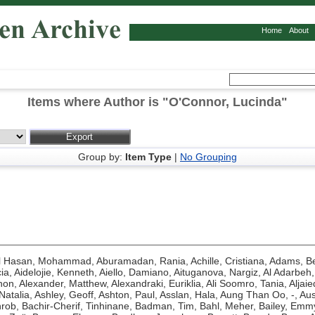
Home
About
Items where Author is "
O'Connor, Lucinda
"
Group by:
Item Type
|
No Grouping
l Hasan, Mohammad
,
Aburamadan, Rania
,
Achille, Cristiana
,
Adams, Be
ia
,
Aidelojie, Kenneth
,
Aiello, Damiano
,
Aituganova, Nargiz
,
Al Adarbeh,
hon
,
Alexander, Matthew
,
Alexandraki, Euriklia
,
Ali Soomro, Tania
,
Aljaie
Natalia
,
Ashley, Geoff
,
Ashton, Paul
,
Asslan, Hala
,
Aung Than Oo, -
,
Aus
hrob
,
Bachir-Cherif, Tinhinane
,
Badman, Tim
,
Bahl, Meher
,
Bailey, Emm