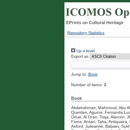
EPrints on Cultural Heritage
Repository Statistics
Up a level
Export as
Jump to:
Book
Number of items:
1
.
Book
Abdelrahman, Mahmoud
,
Abu A
Quenten
,
Aguirre, Fernanda Luc
Omar
,
Al Oran, Toqa
,
Alarcón, J
Fiona
,
Ansari, Taha
,
Antiqueira, 
Axford, Julieanne
,
Babaev, Suk