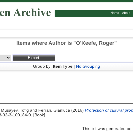
Home
About
Items where Author is "
O'Keefe, Roger
"
Group by:
Item Type
|
No Grouping
,
Musayev, Tofig
and
Ferrari, Gianluca
(2016)
Protection of cultural prop
-92-3-100184-0. [Book]
This list was generated on