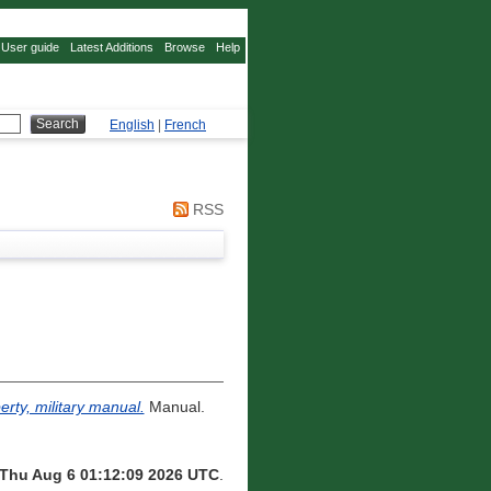
User guide
Latest Additions
Browse
Help
English
|
French
RSS
erty, military manual.
Manual.
Thu Aug 6 01:12:09 2026 UTC
.