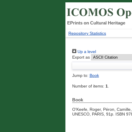
EPrints on Cultural Heritage
Repository Statistics
Up a level
Export as
Jump to:
Book
Number of items:
1
.
Book
O'Keefe, Roger
,
Péron, Camille
UNESCO, PARIS, 91p. ISBN 978