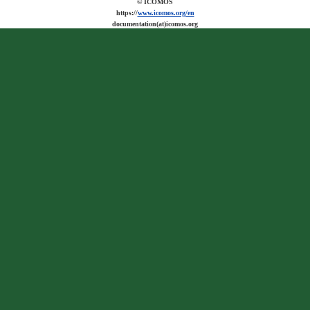
© ICOMOS
https://
www.icomos.org/en
documentation(at)icomos.org