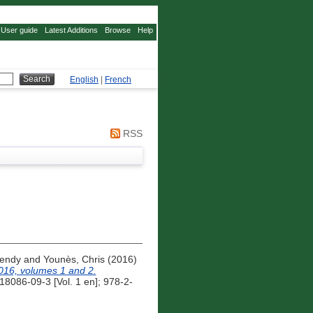
User guide
Latest Additions
Browse
Help
English
|
French
RSS
Wendy
and
Younès, Chris
(2016)
016, volumes 1 and 2.
8086-09-3 [Vol. 1 en]; 978-2-