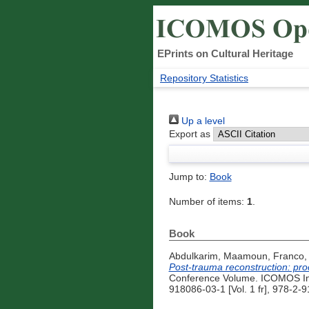
EPrints on Cultural Heritage
Repository Statistics
Up a level
Export as
Jump to:
Book
Number of items:
1
.
Book
Abdulkarim, Maamoun
,
Franco,
Post-trauma reconstruction: pr
Conference Volume. ICOMOS Inte
918086-03-1 [Vol. 1 fr], 978-2-9