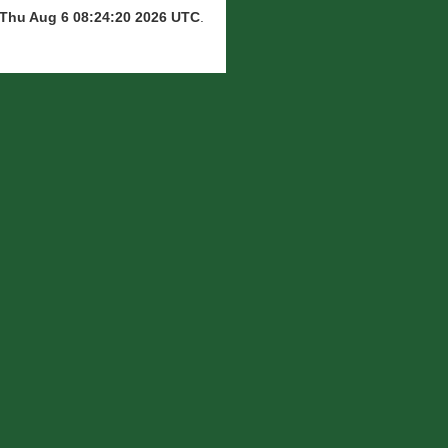
Thu Aug 6 08:24:20 2026 UTC
.