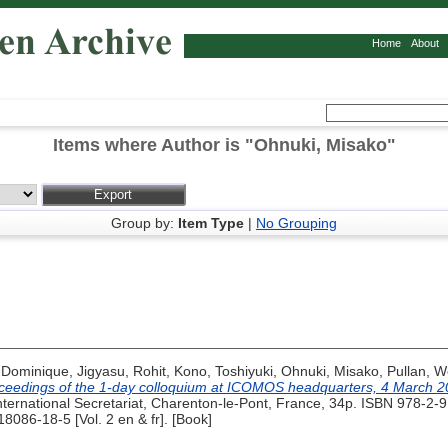
Home
About
Items where Author is "
Ohnuki, Misako
"
Group by:
Item Type
|
No Grouping
 Dominique
,
Jigyasu, Rohit
,
Kono, Toshiyuki
,
Ohnuki, Misako
,
Pullan, 
oceedings of the 1-day colloquium at ICOMOS headquarters, 4 March 2
rnational Secretariat, Charenton-le-Pont, France, 34p. ISBN 978-2-91
18086-18-5 [Vol. 2 en & fr]. [Book]