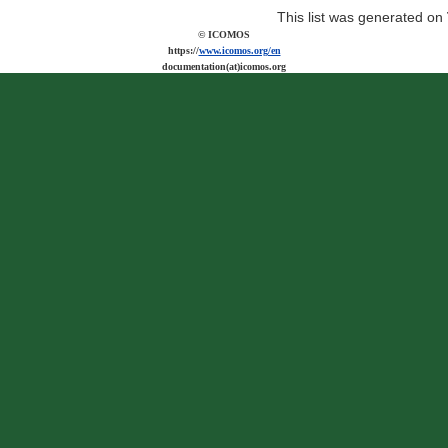
This list was generated on
© ICOMOS
https://
www.icomos.org/en
documentation(at)icomos.org