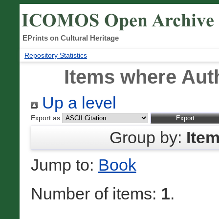
EPrints on Cultural Heritage
Repository Statistics
Items where Auth
Up a level
Export as
Group by:
Ite
Jump to:
Book
Number of items:
1
.