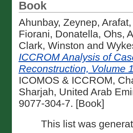
Book
Ahunbay, Zeynep
,
Arafat,
Fiorani, Donatella
,
Ohs, 
Clark, Winston
and
Wykes
ICCROM Analysis of Case
Reconstruction, Volume 1
ICOMOS & ICCROM, Chare
Sharjah, United Arab Emi
9077-304-7. [Book]
This list was gener