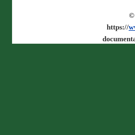
©
https://
w
documenta