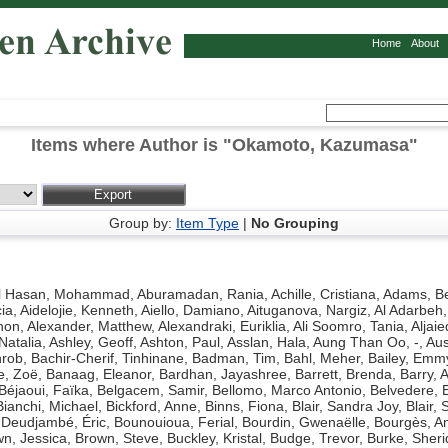
Home
About
Items where Author is "
Okamoto, Kazumasa
"
Group by:
Item Type
|
No Grouping
l Hasan, Mohammad
,
Aburamadan, Rania
,
Achille, Cristiana
,
Adams, Be
ia
,
Aidelojie, Kenneth
,
Aiello, Damiano
,
Aituganova, Nargiz
,
Al Adarbeh,
hon
,
Alexander, Matthew
,
Alexandraki, Euriklia
,
Ali Soomro, Tania
,
Aljaie
Natalia
,
Ashley, Geoff
,
Ashton, Paul
,
Asslan, Hala
,
Aung Than Oo, -
,
Aus
hrob
,
Bachir-Cherif, Tinhinane
,
Badman, Tim
,
Bahl, Meher
,
Bailey, Emm
e, Zoë
,
Banaag, Eleanor
,
Bardhan, Jayashree
,
Barrett, Brenda
,
Barry, 
Béjaoui, Faïka
,
Belgacem, Samir
,
Bellomo, Marco Antonio
,
Belvedere, 
Bianchi, Michael
,
Bickford, Anne
,
Binns, Fiona
,
Blair, Sandra Joy
,
Blair, 
Deudjambé, Éric
,
Bounouioua, Ferial
,
Bourdin, Gwenaëlle
,
Bourgès, A
n, Jessica
,
Brown, Steve
,
Buckley, Kristal
,
Budge, Trevor
,
Burke, Sher