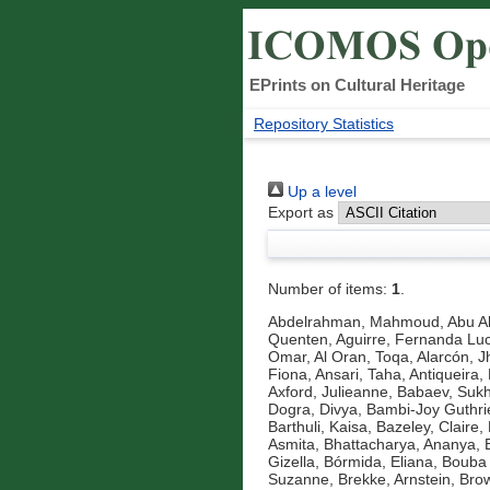
EPrints on Cultural Heritage
Repository Statistics
Up a level
Export as
Number of items:
1
.
Abdelrahman, Mahmoud
,
Abu A
Quenten
,
Aguirre, Fernanda Luc
Omar
,
Al Oran, Toqa
,
Alarcón, J
Fiona
,
Ansari, Taha
,
Antiqueira, 
Axford, Julieanne
,
Babaev, Suk
Dogra, Divya
,
Bambi-Joy Guthri
Barthuli, Kaisa
,
Bazeley, Claire
,
Asmita
,
Bhattacharya, Ananya
,
Gizella
,
Bórmida, Eliana
,
Bouba 
Suzanne
,
Brekke, Arnstein
,
Brow