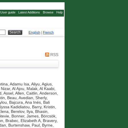
User guide
Latest Additions
Browse
Help
English
|
French
RSS
tina
,
Adamu Isa, Aliyu
,
Agius,
 Nizar
,
Al Ajou, Malak
,
Al Kaabi,
d, Assel
,
Allen, Caitlin
,
Anderson,
tin, Beau
,
Avedian, Sherly
,
ylou
,
Bajcura, Ana Inés
,
Bali
Alyssa Kadidiatou
,
Barry, Kristin
,
Elena
,
Berelov, Ilya
,
Bhasin,
Stevie
,
Bonner, James
,
Börcsök,
nn
,
Brabec, Elizabeth A
,
Bravery,
idan
,
Burtenshaw, Paul
,
Byrne,