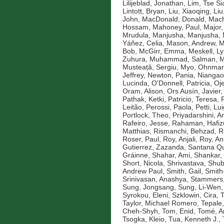
Lilijeblad, Jonathan
,
Lim, Tse Si
Lintott, Bryan
,
Liu, Xiaoqing
,
Liu
John
,
MacDonald, Donald
,
Mach
Hossam
,
Mahoney, Paul
,
Major,
Mrudula
,
Manjusha, Manjusha
,
Yáñez, Celia
,
Mason, Andrew
,
M
Bob
,
McGirr, Emma
,
Meskell, L
Zuhura
,
Muhammad, Salman
,
M
Musteață, Sergiu
,
Myo, Ohnmar
Jeffrey
,
Newton, Pania
,
Niangao
Lucinda
,
O'Donnell, Patricia
,
Oje
Oram, Alison
,
Ors Ausín, Javier
Pathak, Ketki
,
Patricio, Teresa
,
Leitão
,
Perossi, Paola
,
Petti, Lui
Portlock, Theo
,
Priyadarshini, An
Rafeiro, Jesse
,
Rahaman, Hafiz
Matthias
,
Rismanchi, Behzad
,
R
Roser, Paul
,
Roy, Anjali
,
Roy, An
Gutierrez, Zazanda
,
Santana Qu
Gráinne
,
Shahar, Ami
,
Shankar,
Short, Nicola
,
Shrivastava, Shu
Andrew Paul
,
Smith, Gail
,
Smith
Srinivasan, Anashya
,
Stammers,
Sung, Jongsang
,
Sung, Li-Wen
Syrokou, Eleni
,
Szklowin, Cira
,
T
Taylor, Michael Romero
,
Tepale,
Cheh-Shyh
,
Tom, Enid
,
Tomé, A
Tsogka, Kleio
,
Tua, Kenneth J.
,