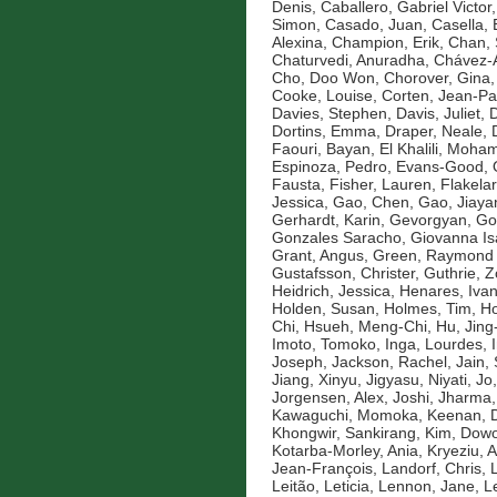
Denis
,
Caballero, Gabriel Victor
Simon
,
Casado, Juan
,
Casella, 
Alexina
,
Champion, Erik
,
Chan, 
Chaturvedi, Anuradha
,
Chávez-A
Cho, Doo Won
,
Chorover, Gina
Cooke, Louise
,
Corten, Jean-Pa
Davies, Stephen
,
Davis, Juliet
,
D
Dortins, Emma
,
Draper, Neale
,
Faouri, Bayan
,
El Khalili, Moh
Espinoza, Pedro
,
Evans-Good,
Fausta
,
Fisher, Lauren
,
Flakelar
Jessica
,
Gao, Chen
,
Gao, Jiaya
Gerhardt, Karin
,
Gevorgyan, Go
Gonzales Saracho, Giovanna Is
Grant, Angus
,
Green, Raymond
Gustafsson, Christer
,
Guthrie, 
Heidrich, Jessica
,
Henares, Ivan
Holden, Susan
,
Holmes, Tim
,
Ho
Chi
,
Hsueh, Meng-Chi
,
Hu, Jin
Imoto, Tomoko
,
Inga, Lourdes
,
Joseph
,
Jackson, Rachel
,
Jain,
Jiang, Xinyu
,
Jigyasu, Niyati
,
Jo
Jorgensen, Alex
,
Joshi, Jharma
Kawaguchi, Momoka
,
Keenan, D
Khongwir, Sankirang
,
Kim, Dow
Kotarba-Morley, Ania
,
Kryeziu, A
Jean-François
,
Landorf, Chris
,
Leitão, Leticia
,
Lennon, Jane
,
L