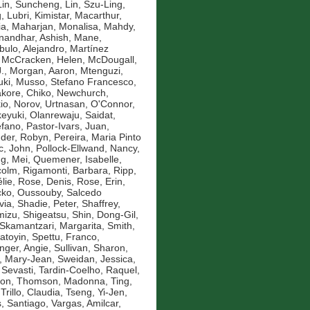
Lin, Suncheng
,
Lin, Szu-Ling
,
g
,
Lubri, Kimistar
,
Macarthur,
ia
,
Maharjan, Monalisa
,
Mahdy,
andhar, Ashish
,
Mane,
bulo, Alejandro
,
Martínez
,
McCracken, Helen
,
McDougall,
.
,
Morgan, Aaron
,
Mtenguzi,
uki
,
Musso, Stefano Francesco
,
kore, Chiko
,
Newchurch,
io
,
Norov, Urtnasan
,
O'Connor,
eyuki
,
Olanrewaju, Saidat
,
efano
,
Pastor-Ivars, Juan
,
der, Robyn
,
Pereira, Maria Pinto
c, John
,
Pollock-Ellwand, Nancy
,
g, Mei
,
Quemener, Isabelle
,
colm
,
Rigamonti, Barbara
,
Ripp,
lie
,
Rose, Denis
,
Rose, Erin
,
ko, Oussouby
,
Salcedo
via
,
Shadie, Peter
,
Shaffrey,
mizu, Shigeatsu
,
Shin, Dong-Gil
,
Skamantzari, Margarita
,
Smith,
atoyin
,
Spettu, Franco
,
inger, Angie
,
Sullivan, Sharon
,
, Mary-Jean
,
Sweidan, Jessica
,
 Sevasti
,
Tardin-Coelho, Raquel
,
mon
,
Thomson, Madonna
,
Ting,
,
Trillo, Claudia
,
Tseng, Yi-Jen
,
, Santiago
,
Vargas, Amilcar
,