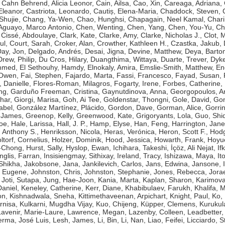
,
Cahn Behrend, Alicia Leonor
,
Cain, Ailsa
,
Cao, Xin
,
Careaga, Adriana
,
Eleanor
,
Castriota, Leonardo
,
Cautiș, Elena-Maria
,
Chaddock, Steven
,
Shujie
,
Chang, Ya-Wen
,
Chao, Hunghsi
,
Chapagain, Neel Kamal
,
Chari
guayo, Marco Antonio
,
Chen, Wenting
,
Chen, Yang
,
Chen, You-Yu
,
Ch
,
Cissé, Abdoulaye
,
Clark, Kate
,
Clarke, Amy
,
Clarke, Nicholas J.
,
Clot, 
ul
,
Court, Sarah
,
Croker, Alan
,
Crowther, Kathleen H.
,
Czastka, Jakub
,
ay, Jon
,
Delgado, Andrés
,
Desai, Jigna
,
Devine, Matthew
,
Deya, Bart
Drew, Philip
,
Du Cros, Hilary
,
Duangthima, Wittaya
,
Duarte, Trever
,
Dyke
ammed
,
El Sethouhy, Hamdy
,
Elnokaly, Amira
,
Emslie-Smith, Matthew
,
En
 Owen
,
Fai, Stephen
,
Fajardo, Marta
,
Fassi, Francesco
,
Fayad, Susan
,
, Danielle
,
Flores-Roman, Milagros
,
Fogarty, Irene
,
Forbes, Catherine
,
ng
,
Garduño Freeman, Cristina
,
Gaynutdinova, Anna
,
Georgopoulos, A
har
,
Giorgi, Marisa
,
Goh, Ai Tee
,
Goldenstar, Thongni
,
Gole, David
,
Gon
abel
,
González Martínez, Plácido
,
Gordon, Dave
,
Gorman, Alice
,
Gorri
 James
,
Greenop, Kelly
,
Greenwood, Kate
,
Grigoryants, Lola
,
Guo, Shi
Zoe
,
Hale, Larissa
,
Hall, J. P.
,
Hamp, Elyse
,
Han, Feng
,
Harrington, Jane
 Anthony S.
,
Henriksson, Nicola
,
Heras, Verónica
,
Heron, Scott F.
,
Hodg
ltorf, Cornelius
,
Holzer, Dominik
,
Hood, Jessica
,
Howarth, Frank
,
Hoyue
g-Chong
,
Hurst, Sally
,
Hyslop, Ewan
,
Ichihara, Takeshi
,
İçöz, Ali Nejat
,
If
Inglis, Farran
,
Insisiengmay, Sithixay
,
Ireland, Tracy
,
Ishizawa, Maya
,
It
 Shikha
,
Jakobsone, Jana
,
Jankilevich, Carlos
,
Jans, Edwina
,
Jansone, I
, Eugene
,
Johnston, Chris
,
Johnston, Stephanie
,
Jones, Rebecca
,
Jorae
,
Joti, Sutapa
,
Jung, Hae-Joon
,
Kania, Marta
,
Kaplan, Sharon
,
Karimova
aniel
,
Keneley, Catherine
,
Kerr, Diane
,
Khabibulaev, Farukh
,
Khalifa,
on
,
Kishnadwala, Sneha
,
Kittimethaveenan, Arpichart
,
Knight, Paul
,
Ko,
rnisa
,
Kulkarni, Mugdha Vijay
,
Kuo, Chijeng
,
Küpper, Clemens
,
Kurukul
Lavenir, Marie-Laure
,
Lawrence, Megan
,
Lazenby, Colleen
,
Leadbetter,
erma, José Luis
,
Lesh, James
,
Li, Bin
,
Li, Nan
,
Liao, Feifei
,
Licciardo, 