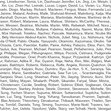
ang
,
Limeburner, Sonia
,
Lin, Daohsuan Jennifer
,
Lin, Jing
,
Lin, Meiyin
,
, Xin
,
Liu, Zhen-Hui
,
Lixinski, Lucas
,
Logan, David
,
Lu, Vivian
,
Lu, Xian
ado, Diogo
,
Mackay, Richard
,
Maclaren, Fergus
,
Maes, Fernanda Luc
 Janine
,
Maland, Andrew
,
Malik, Shahzad Ahmed
,
Malmborg, Katja
,
Man
Marshall, Duncan
,
Martín, Mariana
,
Martindale, Andrew
,
Martínez de Ar
ason, Robert
,
Matarese, Laura
,
Matsue, Shintaro
,
McCarthy, Therese
ynn
,
Messeri, Beatrice
,
Michette, Martin
,
Mills, Rebekah
,
Mitchell, Nora J
uhlen-Schulte, Minna
,
Mullane, Fidelma
,
Mullumby, Naomi
,
Murai, Miz
,
Mze Hamadi, Toiwilou
,
Nachez, Pascale
,
Nakamura, Marie
,
Ncube Ma
, Bély Hermann Abdoul-Karim
,
Nichols, Juliet
,
Ning, Liu
,
Nishimura, Yuk
da O'Neill, Pablo
,
Okada, Yasuyoshi
,
Okamoto, Kazumasa
,
Okubo, Tak
,
Ossola, Carlo
,
Paecklar, Kaitlin
,
Paine, Ashley
,
Palazzo, Elisa
,
Parri, St
Paulus, Ave
,
Pearson, Michael
,
Pearson, Natali
,
Peñaherrera, Julio
,
Pen
gi
,
Philippe, Megan
,
Pittungnapoo, Witiya
,
Pocock, Celmara
,
Podgorele
indita
,
Prizeman, Oriel
,
Prothi Khanna, Nupur
,
Przywolnik, Kathryn
,
Qin
ur
,
Rahman, Adiba R.
,
Rai, Gyanin
,
Raje, Neha
,
Ren, Wei
,
Ridges, Mal
izaev, Bakhtiyor
,
Roberts, Rebecca
,
Rolfe, Angela
,
Ronsin-Quéchon, Dé
uranjan
,
Roy, Kalyani
,
Rusu, Dumitru
,
Ryu, Je-Hun
,
S. K., Saranya
,
Sac
intero, Mario
,
Santibañez, Gabriela
,
Saw Tun Lin, -
,
Scardamaglia, Fla
 Sanjeev
,
Shao, Long
,
Sheehan, Peter
,
Shi, Jiaying
,
Shimizu, Ikuro
,
Shi
bham
,
Sibley, Mayan
,
Sihalarth, Phisith
,
Sikander, Faryal
,
Silver, Minna
,
-Christensen, Cecilie
,
Snelling, Robert
,
Sobirov, Elbek
,
Sogbesan, Oluw
 Rhiannon
,
Starkey, Andrew
,
Steele, Dominic
,
Stevenson, Michelle
,
Str
,
Sung, Yuchen Sharon
,
Supuma, Miriam
,
Suttanonkul, Supitcha
,
Sutton
am, Lui
,
Tang, Yuexing
,
Tang, Yuhang
,
Tansukanan, Pranom
,
Tapinaki,
 Blas Antonio
,
Thenchery, Devakumar
,
Thibault, Maureen
,
Thielen, Si
na
,
Tomšič, Daniela
,
Tong, Siming
,
Tournoux, Marie-Noël
,
Travers, Ian
Tulchin, Jon
,
Uekita, Yasufumi
,
Vallis, Stacy
,
van Schaik, Henk
,
Vanegas