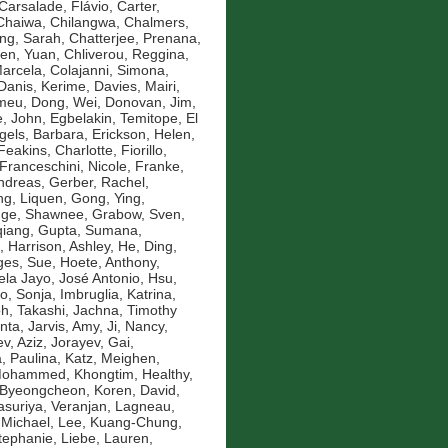
Carsalade, Flávio
,
Carter,
Chaiwa, Chilangwa
,
Chalmers,
ng, Sarah
,
Chatterjee, Prenana
,
en, Yuan
,
Chliverou, Reggina
,
Marcela
,
Colajanni, Simona
,
Danis, Kerime
,
Davies, Mairi
,
omeu
,
Dong, Wei
,
Donovan, Jim
,
, John
,
Egbelakin, Temitope
,
El
gels, Barbara
,
Erickson, Helen
,
Feakins, Charlotte
,
Fiorillo,
Franceschini, Nicole
,
Franke,
ndreas
,
Gerber, Rachel
,
g, Liquen
,
Gong, Ying
,
nge, Shawnee
,
Grabow, Sven
,
qiang
,
Gupta, Sumana
,
,
Harrison, Ashley
,
He, Ding
,
es, Sue
,
Hoete, Anthony
,
la Jayo, José Antonio
,
Hsu,
ko, Sonja
,
Imbruglia, Katrina
,
oh, Takashi
,
Jachna, Timothy
nta
,
Jarvis, Amy
,
Ji, Nancy
,
v, Aziz
,
Jorayev, Gai
,
, Paulina
,
Katz, Meighen
,
 Mohammed
,
Khongtim, Healthy
,
 Byeongcheon
,
Koren, David
,
asuriya, Veranjan
,
Lagneau,
 Michael
,
Lee, Kuang-Chung
,
Stephanie
,
Liebe, Lauren
,