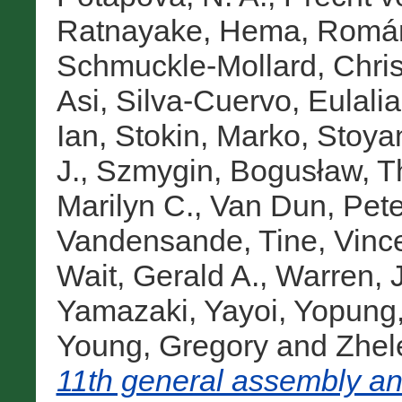
Ratnayake, Hema
,
Román
Schmuckle-Mollard, Chris
Asi
,
Silva-Cuervo, Eulalia
Ian
,
Stokin, Marko
,
Stoya
J.
,
Szmygin, Bogusław
,
T
Marilyn C.
,
Van Dun, Pete
Vandensande, Tine
,
Vinc
Wait, Gerald A.
,
Warren, 
Yamazaki, Yayoi
,
Yopung,
Young, Gregory
and
Zhel
11th general assembly an