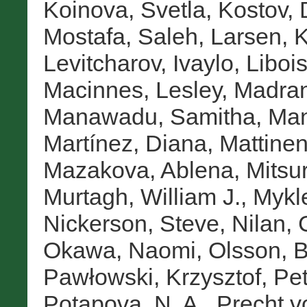
Koinova, Svetla
,
Kostov, 
Mostafa, Saleh
,
Larsen, K
Levitcharov, Ivaylo
,
Libois
Macinnes, Lesley
,
Madran
Manawadu, Samitha
,
Man
Martínez, Diana
,
Mattinen
Mazakova, Ablena
,
Mitsur
Murtagh, William J.
,
Mykl
Nickerson, Steve
,
Nilan, 
Okawa, Naomi
,
Olsson, B
Pawłowski, Krzysztof
,
Pet
Potapova, N. A.
,
Precht v