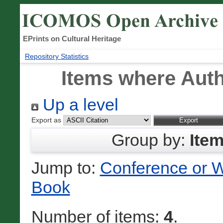
EPrints on Cultural Heritage
Repository Statistics
Items where Auth
Up a level
Export as
Group by:
Ite
Jump to:
Conference or 
Book
Number of items:
4
.