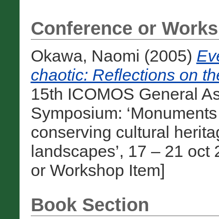
Conference or Works
Okawa, Naomi
(2005)
Eve
chaotic: Reflections on th
15th ICOMOS General Ass
Symposium: ‘Monuments and
conserving cultural heri
landscapes’, 17 – 21 oct 
or Workshop Item]
Book Section