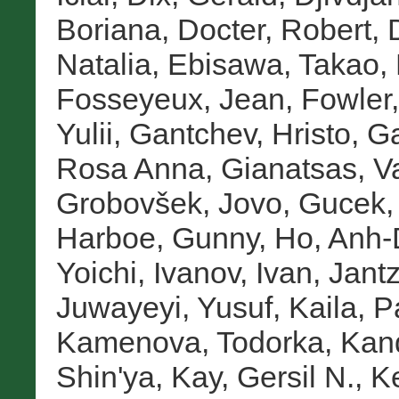
Boriana
,
Docter, Robert
,
Natalia
,
Ebisawa, Takao
,
Fosseyeux, Jean
,
Fowler,
Yulii
,
Gantchev, Hristo
,
Ga
Rosa Anna
,
Gianatsas, Va
Grobovšek, Jovo
,
Gucek,
Harboe, Gunny
,
Ho, Anh
Yoichi
,
Ivanov, Ivan
,
Jantz
Juwayeyi, Yusuf
,
Kaila, 
Kamenova, Todorka
,
Kan
Shin'ya
,
Kay, Gersil N.
,
Ke