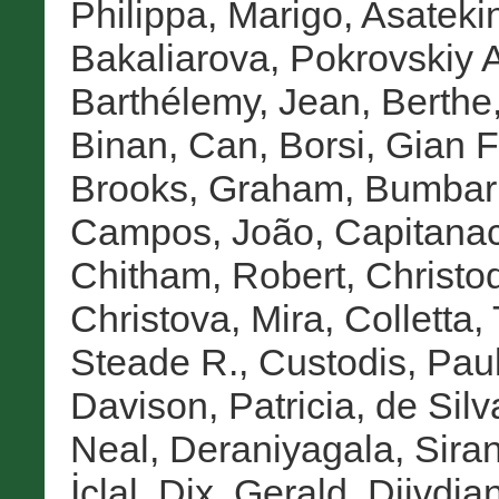
Philippa, Marigo
,
Asatekin
Bakaliarova, Pokrovskiy A
Barthélemy, Jean
,
Berth
Binan, Can
,
Borsi, Gian 
Brooks, Graham
,
Bumbar
Campos, João
,
Capitanac
Chitham, Robert
,
Christo
Christova, Mira
,
Colletta,
Steade R.
,
Custodis, Pau
Davison, Patricia
,
de Silv
Neal
,
Deraniyagala, Sira
İclal
,
Dix, Gerald
,
Djivdja