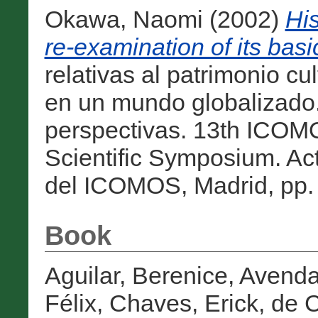
Okawa, Naomi
(2002)
Hi
re-examination of its basi
relativas al patrimonio cu
en un mundo globalizado. 
perspectivas. 13th ICO
Scientific Symposium. Ac
del ICOMOS, Madrid, pp. 
Book
Aguilar, Berenice
,
Avenda
Félix
,
Chaves, Erick
,
de C