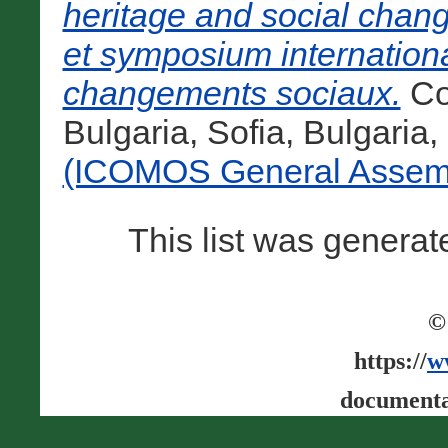
heritage and social chan
et symposium international
changements sociaux.
Co
Bulgaria, Sofia, Bulgaria
(ICOMOS General Assemb
This list was genera
©
https://
w
documenta