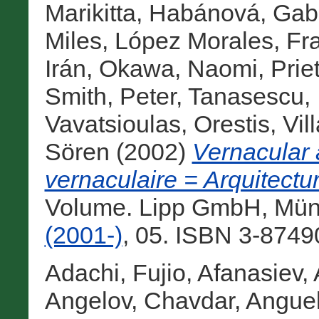
Marikitta
,
Habánová, Gabr
Miles
,
López Morales, Fra
Irán
,
Okawa, Naomi
,
Prie
Smith, Peter
,
Tanasescu, 
Vavatsioulas, Orestis
,
Vil
Sören
(2002)
Vernacular 
vernaculaire = Arquitectu
Volume. Lipp GmbH, Mün
(2001-)
, 05. ISBN 3-8749
Adachi, Fujio
,
Afanasiev, 
Angelov, Chavdar
,
Anguel