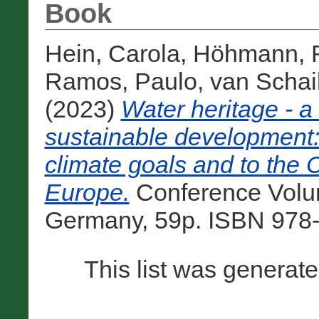
Book
Hein, Carola
,
Höhmann, R
Ramos, Paulo
,
van Schai
(2023)
Water heritage - a
sustainable development: 
climate goals and to the 
Europe.
Conference Volu
Germany, 59p. ISBN 978-
This list was generat