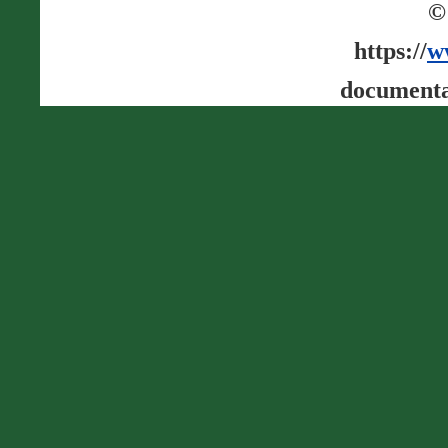
©
https://
w
documenta