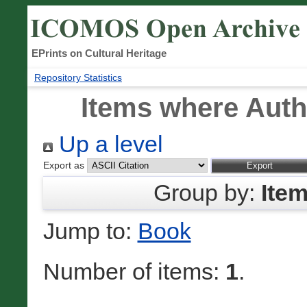
EPrints on Cultural Heritage
Repository Statistics
Items where Autho
Up a level
Export as
Group by:
Ite
Jump to:
Book
Number of items:
1
.