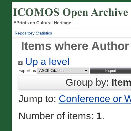
EPrints on Cultural Heritage
Repository Statistics
Items where Author 
Up a level
Export as
Group by:
Ite
Jump to:
Conference or 
Number of items:
1
.