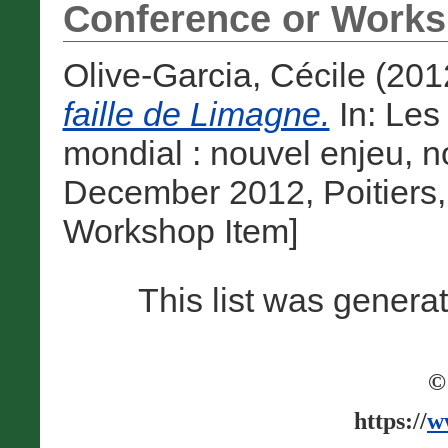
Conference or Works
Olive-Garcia, Cécile
(201
faille de Limagne.
In: Les
mondial : nouvel enjeu, n
December 2012, Poitiers,
Workshop Item]
This list was gener
©
https://
w