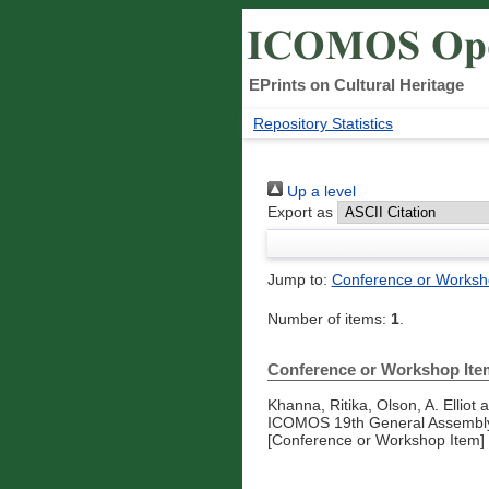
EPrints on Cultural Heritage
Repository Statistics
Up a level
Export as
Jump to:
Conference or Worksh
Number of items:
1
.
Conference or Workshop Ite
Khanna, Ritika
,
Olson, A. Elliot
a
ICOMOS 19th General Assembly 
[Conference or Workshop Item]