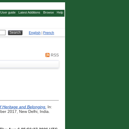
User guide
Latest Additions
Browse
Help
English
|
French
RSS
of Heritage and Belonging.
In:
er 2017, New Delhi, India.