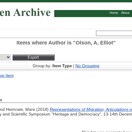
Home
About
Items where Author is "
Olson, A. Elliot
"
Group by:
Item Type
|
No Grouping
op Item
m
nd
Heimrate, Mare
(2018)
Representations of Migration, Articulations 
and Scientific Symposium "Heritage and Democracy", 13-14th Decemb