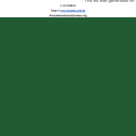
This list was generated on
© ICOMOS
https://
www.icomos.org/en
documentation(at)icomos.org