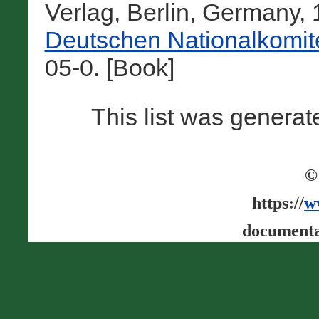
Verlag, Berlin, Germany,
Deutschen Nationalkomit
05-0. [Book]
This list was genera
©
https://
w
documenta