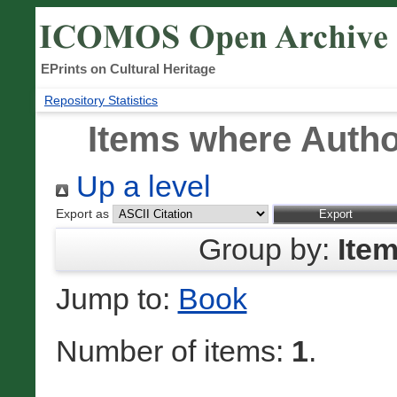
EPrints on Cultural Heritage
Repository Statistics
Items where Author
Up a level
Export as
Group by:
Ite
Jump to:
Book
Number of items:
1
.