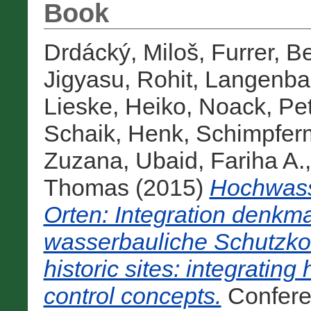
Book
Drdácký, Miloš
,
Furrer, B
Jigyasu, Rohit
,
Langenba
Lieske, Heiko
,
Noack, Pet
Schaik, Henk
,
Schimpferm
Zuzana
,
Ubaid, Fariha A.
Thomas
(2015)
Hochwass
Orten: Integration denkma
wasserbauliche Schutzkon
historic sites: integrating
control concepts.
Confere