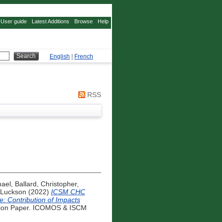
User guide
Latest Additions
Browse
Help
English
|
French
RSS
hael
,
Ballard, Christopher
,
 Luckson
(2022)
ICSM CHC
ge: Contribution of Impacts
ion Paper. ICOMOS & ISCM