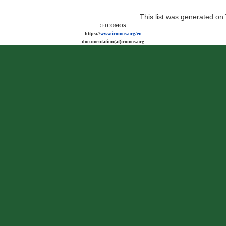
This list was generated on
© ICOMOS
https://
www.icomos.org/en
documentation(at)icomos.org