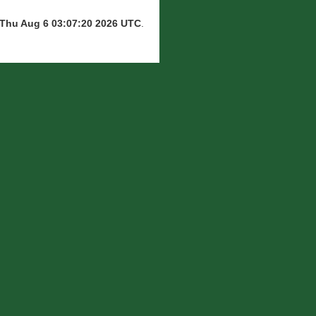
Thu Aug 6 03:07:20 2026 UTC
.