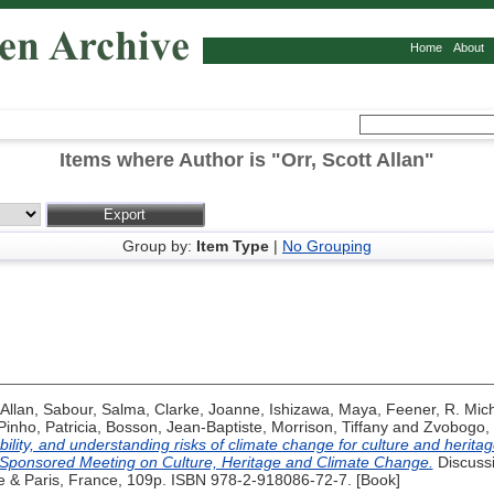
Home
About
Items where Author is "
Orr, Scott Allan
"
Group by:
Item Type
|
No Grouping
 Allan
,
Sabour, Salma
,
Clarke, Joanne
,
Ishizawa, Maya
,
Feener, R. Mic
Pinho, Patricia
,
Bosson, Jean-Baptiste
,
Morrison, Tiffany
and
Zvobogo,
bility, and understanding risks of climate change for culture and herita
o-Sponsored Meeting on Culture, Heritage and Climate Change.
Discuss
 & Paris, France, 109p. ISBN 978-2-918086-72-7. [Book]