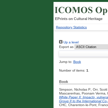
EPrints on Cultural Heritage
Repository Statistics
Up a level
Export as
Jump to:
Book
Number of items:
1
.
Book
Simpson, Nicholas P.
,
Orr, Scott
Mascarenhas, Poonam Verma
,
White Paper II: Impacts, vulnera
Group II to the International C
CHC, Charenton-le-Pont, France