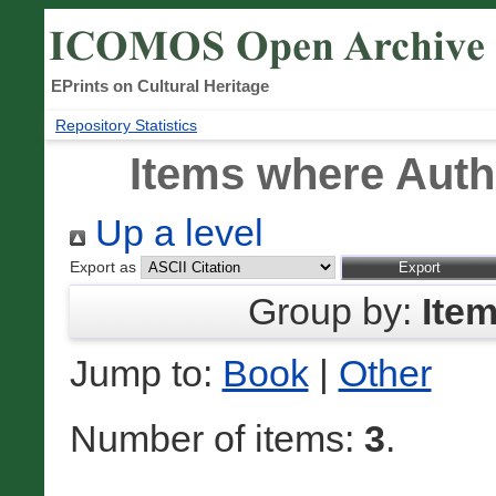
EPrints on Cultural Heritage
Repository Statistics
Items where Autho
Up a level
Export as
Group by:
Ite
Jump to:
Book
|
Other
Number of items:
3
.