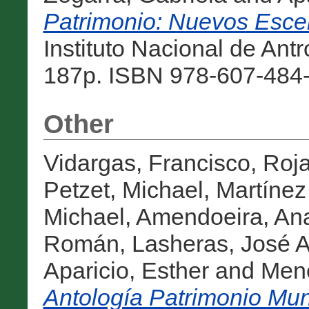
Patrimonio: Nuevos Esce
Instituto Nacional de Antr
187p. ISBN 978-607-484-
Other
Vidargas, Francisco
,
Roja
Petzet, Michael
,
Martínez
Michael
,
Amendoeira, An
Román
,
Lasheras, José A
Aparicio, Esther
and
Men
Antología Patrimonio Mun