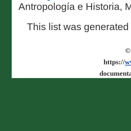
Antropología e Historia, M
This list was generate
©
https://
w
documenta