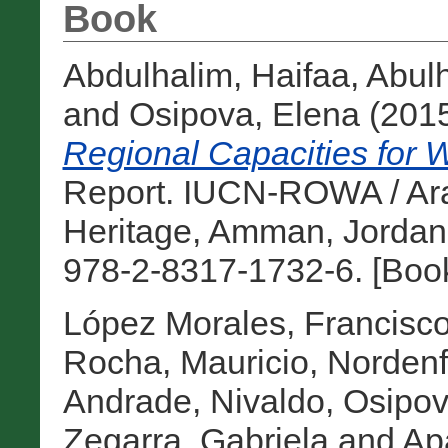
Book
Abdulhalim, Haifaa
,
Abul
and
Osipova, Elena
(201
Regional Capacities for W
Report. IUCN-ROWA / Ara
Heritage, Amman, Jordan
978-2-8317-1732-6. [Boo
López Morales, Francisco
Rocha, Mauricio
,
Nordenf
Andrade, Nivaldo
,
Osipov
Zegarra, Gabriela
and
Apa