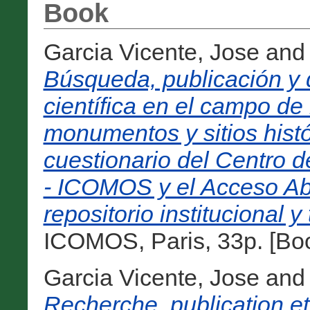
Book
Garcia Vicente, Jose
an
Búsqueda, publicación y 
científica en el campo de
monumentos y sitios histó
cuestionario del Centro
- ICOMOS y el Acceso Abi
repositorio institucional y
ICOMOS, Paris, 33p. [Bo
Garcia Vicente, Jose
an
Recherche, publication et 