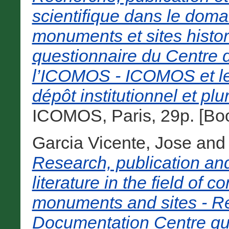
scientifique dans le doma
monuments et sites histor
questionnaire du Centre
l’ICOMOS - ICOMOS et le 
dépôt institutionnel et plur
ICOMOS, Paris, 29p. [Bo
Garcia Vicente, Jose
an
Research, publication and
literature in the field of c
monuments and sites - R
Documentation Centre qu