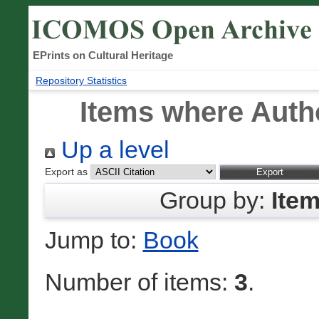
EPrints on Cultural Heritage
Repository Statistics
Items where Autho
Up a level
Export as
Group by:
Ite
Jump to:
Book
Number of items:
3
.