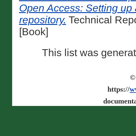
Open Access: Setting up a
repository.
Technical Repo
[Book]
This list was gener
©
https://
w
documenta