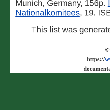
Munich, Germany, 156p.
Nationalkomitees
, 19. I
This list was genera
©
https://
w
documenta