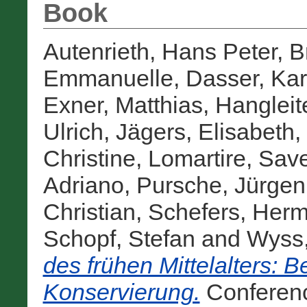
Book
Autenrieth, Hans Peter
,
B
Emmanuelle
,
Dasser, Kar
Exner, Matthias
,
Hangleit
Ulrich
,
Jägers, Elisabeth
,
Christine
,
Lomartire, Save
Adriano
,
Pursche, Jürgen
Christian
,
Schefers, Her
Schopf, Stefan
and
Wyss,
des frühen Mittelalters: B
Konservierung.
Conferen