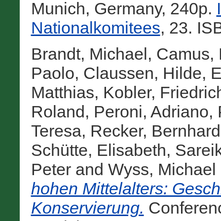
Munich, Germany, 240p.
Nationalkomitees
, 23. I
Brandt, Michael
,
Camus, 
Paolo
,
Claussen, Hilde
,
E
Matthias
,
Kobler, Friedric
Roland
,
Peroni, Adriano
,
Teresa
,
Recker, Bernhard
Schütte, Elisabeth
,
Sarei
Peter
and
Wyss, Michael
hohen Mittelalters: Gesch
Konservierung.
Conferen