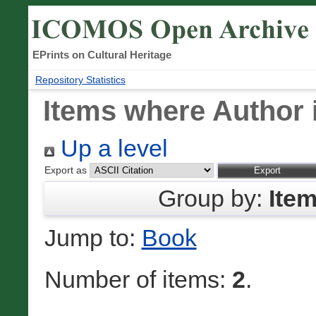
EPrints on Cultural Heritage
Repository Statistics
Items where Author i
Up a level
Export as
Group by:
Ite
Jump to:
Book
Number of items:
2
.