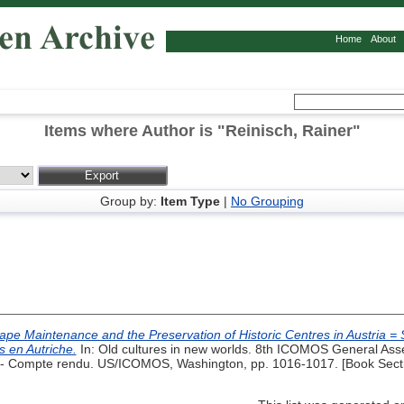
Home
About
Items where Author is "
Reinisch, Rainer
"
Group by:
Item Type
|
No Grouping
pe Maintenance and the Preservation of Historic Centres in Austria = Soi
s en Autriche.
In: Old cultures in new worlds. 8th ICOMOS General Ass
 Compte rendu. US/ICOMOS, Washington, pp. 1016-1017. [Book Sect