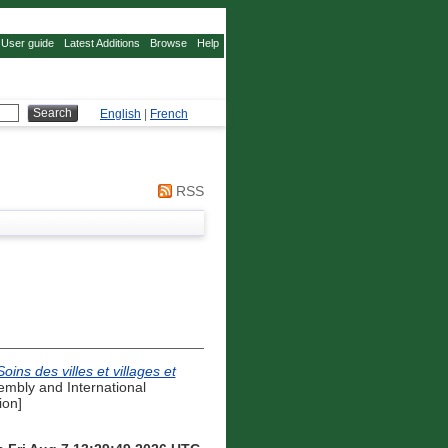
User guide
Latest Additions
Browse
Help
English
|
French
RSS
ns des villes et villages et
embly and International
ion]