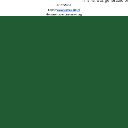
This list was generated 
© ICOMOS
https://
www.icomos.org/en
documentation(at)icomos.org