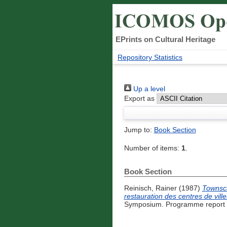
EPrints on Cultural Heritage
Repository Statistics
Up a level
Export as
Jump to:
Book Section
Number of items:
1
.
Book Section
Reinisch, Rainer
(1987)
Townsca
restauration des centres de ville
Symposium. Programme report -