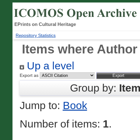
EPrints on Cultural Heritage
Repository Statistics
Items where Author 
Up a level
Export as
Group by:
Ite
Jump to:
Book
Number of items:
1
.