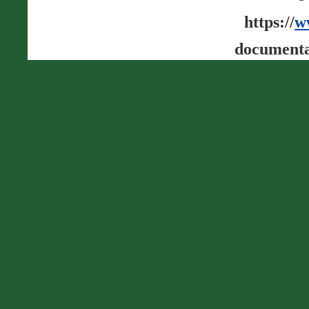
https://
w
documenta