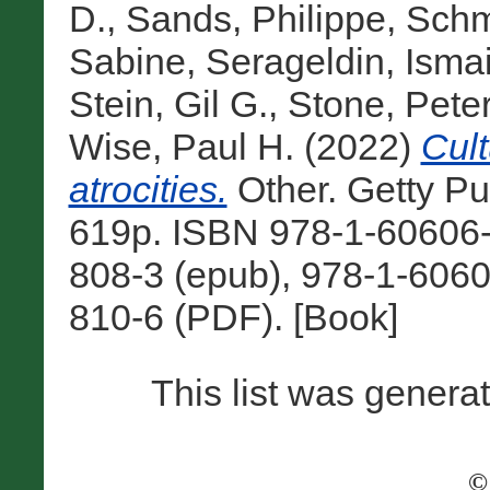
D.
,
Sands, Philippe
,
Schm
Sabine
,
Serageldin, Ismai
Stein, Gil G.
,
Stone, Pete
Wise, Paul H.
(2022)
Cult
atrocities.
Other. Getty Pu
619p. ISBN 978-1-60606-8
808-3 (epub), 978-1-6060
810-6 (PDF). [Book]
This list was gener
©