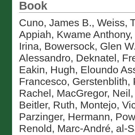
Book
Cuno, James B.
,
Weiss, 
Appiah, Kwame Anthony
Irina
,
Bowersock, Glen W
Alessandro
,
Deknatel, Fr
Eakin, Hugh
,
Eloundo As
Francesco
,
Gerstenblith, 
Rachel
,
MacGregor, Neil
Beitler, Ruth
,
Montejo, Vic
Parzinger, Hermann
,
Pow
Renold, Marc-André
,
al-