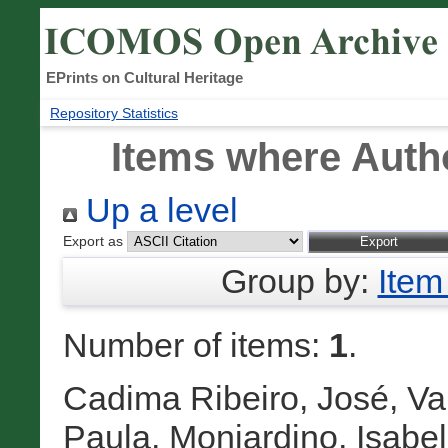
EPrints on Cultural Heritage
Repository Statistics
Items where Autho
Up a level
Export as
Group by:
Item
Number of items:
1
.
Cadima Ribeiro, José
,
Va
Paula
,
Monjardino, Isabel