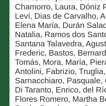
Chamorro, Laura
,
Dóniz P
Leví
,
Dias de Carvalho, A
Elena María
,
Durán Salad
Natalia
,
Ramos dos Sant
Santana Talavedra, Agust
Frederic
,
Bastos, Bernar
Tomás
,
Mora, María
,
Pier
Antolini, Fabrizio
,
Truglia
Sarnacchiaro, Pasquale
,
Di Taranto, Enrico
,
del Rí
Flores Romero, Martha Be