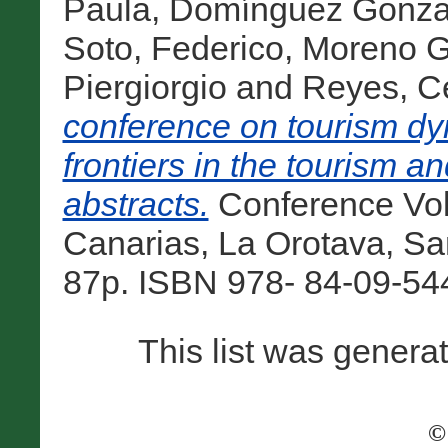
Paula
,
Domínguez Gonzal
Soto, Federico
,
Moreno Gi
Piergiorgio
and
Reyes, C
conference on tourism dy
frontiers in the tourism an
abstracts.
Conference Vol
Canarias, La Orotava, San
87p. ISBN 978- 84-09-544
This list was gener
©