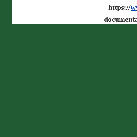
https://
w
documenta