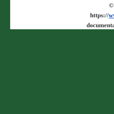
©
https://
w
documenta