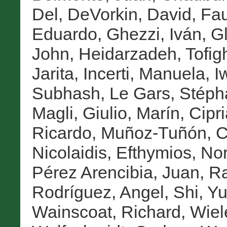
Del
,
DeVorkin, David
,
Fau
Eduardo
,
Ghezzi, Iván
,
Gl
John
,
Heidarzadeh, Tofig
Jarita
,
Incerti, Manuela
,
I
Subhash
,
Le Gars, Stép
Magli, Giulio
,
Marín, Cipr
Ricardo
,
Muñoz-Tuñón, C
Nicolaidis, Efthymios
,
Nor
Pérez Arencibia, Juan
,
Ra
Rodríguez, Angel
,
Shi, Yu
Wainscoat, Richard
,
Wiel