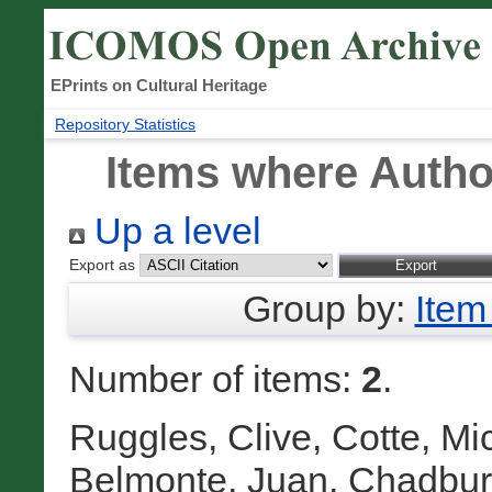
EPrints on Cultural Heritage
Repository Statistics
Items where Author
Up a level
Export as
Group by:
Item
Number of items:
2
.
Ruggles, Clive
,
Cotte, Mi
Belmonte, Juan
,
Chadbur