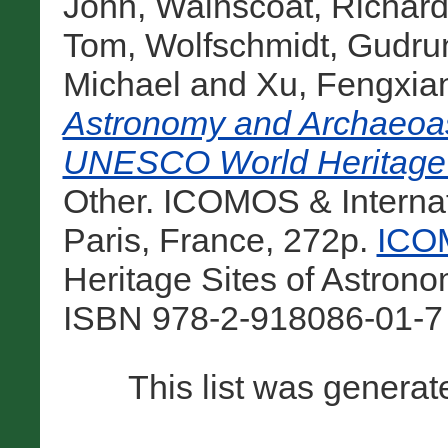
John
,
Wainscoat, Richar
Tom
,
Wolfschmidt, Gudru
Michael
and
Xu, Fengxia
Astronomy and Archaeoast
UNESCO World Heritage 
Other. ICOMOS & Internat
Paris, France, 272p.
ICOM
Heritage Sites of Astron
ISBN 978-2-918086-01-7 
This list was genera