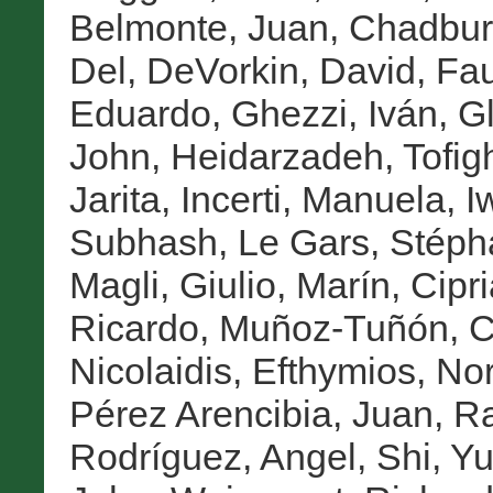
Belmonte, Juan
,
Chadbur
Del
,
DeVorkin, David
,
Fau
Eduardo
,
Ghezzi, Iván
,
Gl
John
,
Heidarzadeh, Tofig
Jarita
,
Incerti, Manuela
,
I
Subhash
,
Le Gars, Stép
Magli, Giulio
,
Marín, Cipr
Ricardo
,
Muñoz-Tuñón, C
Nicolaidis, Efthymios
,
Nor
Pérez Arencibia, Juan
,
Ra
Rodríguez, Angel
,
Shi, Yu