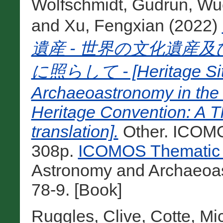
Wolfschmidt, Gudrun
,
Wuc
and
Xu, Fengxian
(2022)
遺産 - 世界の文化遺産
に照らして - [Heritage Site
Archaeoastronomy in the
Heritage Convention: A 
translation].
Other. ICOMO
308p.
ICOMOS Thematic 
Astronomy and Archaeoa
78-9. [Book]
Ruggles, Clive
,
Cotte, Mi