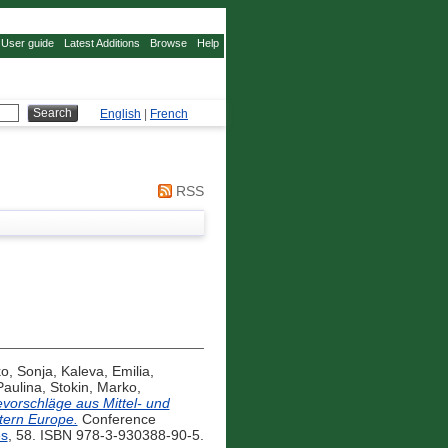
User guide
Latest Additions
Browse
Help
English
|
French
RSS
ko, Sonja
,
Kaleva, Emilia
,
Paulina
,
Stokin, Marko
,
evorschläge aus Mittel- und
tern Europe.
Conference
es
, 58. ISBN 978-3-930388-90-5.