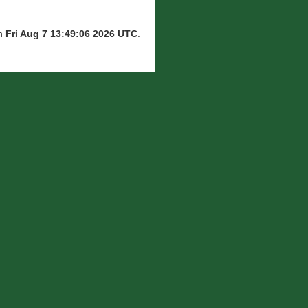
on
Fri Aug 7 13:49:06 2026 UTC
.