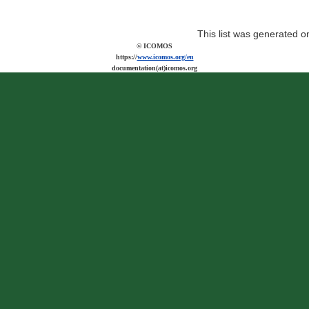
This list was generated 
© ICOMOS
https://
www.icomos.org/en
documentation(at)icomos.org