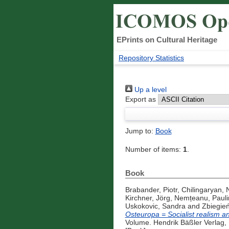
EPrints on Cultural Heritage
Repository Statistics
Up a level
Export as
Jump to:
Book
Number of items:
1
.
Book
Brabander, Piotr
,
Chilingaryan,
Kirchner, Jörg
,
Nemțeanu, Pauli
Uskokovic, Sandra
and
Zbiegień
Osteuropa = Socialist realism a
Volume. Hendrik Bäßler Verlag,