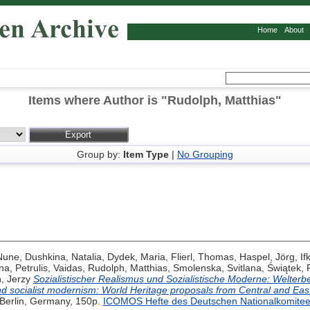
Home
About
Items where Author is "
Rudolph, Matthias
"
Group by:
Item Type
|
No Grouping
 Nune
,
Dushkina, Natalia
,
Dydek, Maria
,
Flierl, Thomas
,
Haspel, Jörg
,
If
na
,
Petrulis, Vaidas
,
Rudolph, Matthias
,
Smolenska, Svitlana
,
Świątek, 
, Jerzy
Sozialistischer Realismus und Sozialistische Moderne: Welterb
nd socialist modernism: World Heritage proposals from Central and Eas
 Berlin, Germany, 150p.
ICOMOS Hefte des Deutschen Nationalkomite