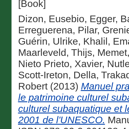
[Book]
Dizon, Eusebio
,
Egger, B
Erreguerena, Pilar
,
Grenie
Guérin, Ulrike
,
Khalil, E
Maarleveld, Thijs
,
Memet,
Nieto Prieto, Xavier
,
Nutl
Scott-Ireton, Della
,
Traka
Robert
(2013)
Manuel prat
le patrimoine culturel su
culturel subaquatique et 
2001 de l'UNESCO.
Manu