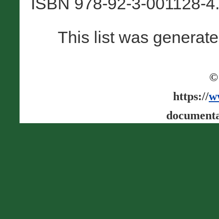
ISBN 978-92-3-001128-4.
This list was generat
©
https://
w
documenta