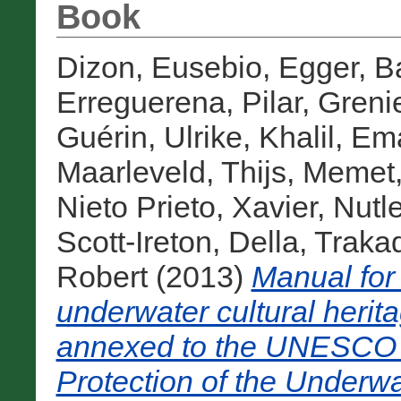
Book
Dizon, Eusebio
,
Egger, B
Erreguerena, Pilar
,
Grenie
Guérin, Ulrike
,
Khalil, E
Maarleveld, Thijs
,
Memet,
Nieto Prieto, Xavier
,
Nutl
Scott-Ireton, Della
,
Traka
Robert
(2013)
Manual for 
underwater cultural herita
annexed to the UNESCO 
Protection of the Underwa