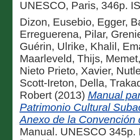
UNESCO, Paris, 346p. IS
Dizon, Eusebio
,
Egger, B
Erreguerena, Pilar
,
Grenie
Guérin, Ulrike
,
Khalil, E
Maarleveld, Thijs
,
Memet,
Nieto Prieto, Xavier
,
Nutl
Scott-Ireton, Della
,
Traka
Robert
(2013)
Manual para
Patrimonio Cultural Subac
Anexo de la Convención
Manual. UNESCO 345p. I