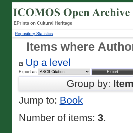
EPrints on Cultural Heritage
Repository Statistics
Items where Author
Up a level
Export as
Group by:
Ite
Jump to:
Book
Number of items:
3
.