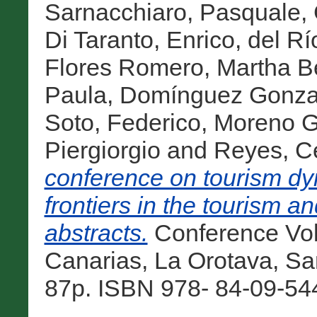
Sarnacchiaro, Pasquale
,
Di Taranto, Enrico
,
del Rí
Flores Romero, Martha Be
Paula
,
Domínguez Gonzal
Soto, Federico
,
Moreno Gi
Piergiorgio
and
Reyes, C
conference on tourism dy
frontiers in the tourism an
abstracts.
Conference Vol
Canarias, La Orotava, San
87p. ISBN 978- 84-09-544