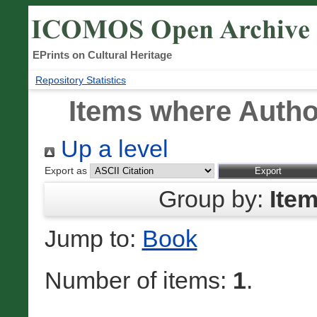
EPrints on Cultural Heritage
Repository Statistics
Items where Author
Up a level
Export as
Group by:
Ite
Jump to:
Book
Number of items:
1
.