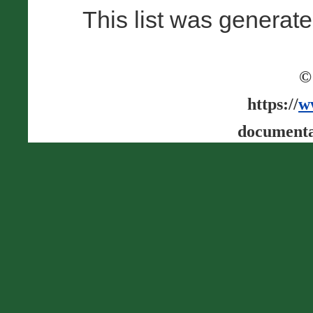
This list was generat
©
https://
w
documenta