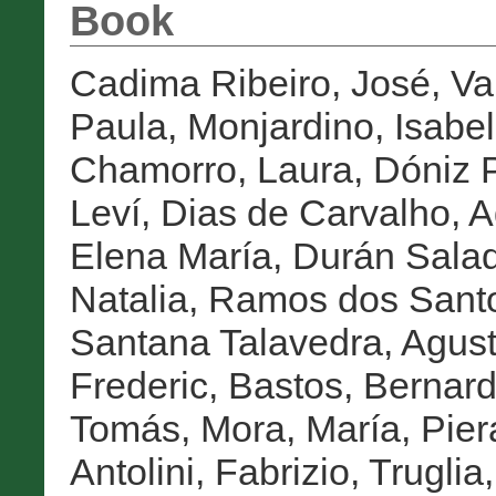
Book
Cadima Ribeiro, José
,
Va
Paula
,
Monjardino, Isabel
Chamorro, Laura
,
Dóniz P
Leví
,
Dias de Carvalho, A
Elena María
,
Durán Salad
Natalia
,
Ramos dos Sant
Santana Talavedra, Agust
Frederic
,
Bastos, Bernar
Tomás
,
Mora, María
,
Pier
Antolini, Fabrizio
,
Truglia