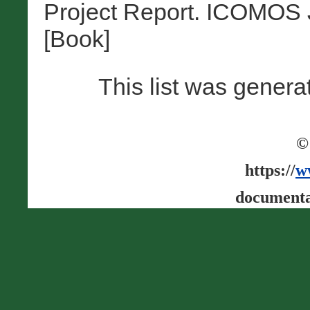
Project Report. ICOMOS 
[Book]
This list was gener
©
https://
w
documenta