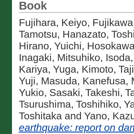
Book
Fujihara, Keiyo
,
Fujikawa
Tamotsu
,
Hanazato, Tosh
Hirano, Yuichi
,
Hosokawa,
Inagaki, Mitsuhiko
,
Isoda
Kariya, Yuga
,
Kimoto, Taj
Yuji
,
Masuda, Kanefusa
,
Yukio
,
Sasaki, Takeshi
,
T
Tsurushima, Toshihiko
,
Ya
Toshitaka
and
Yano, Kazu
earthquake: report on dam