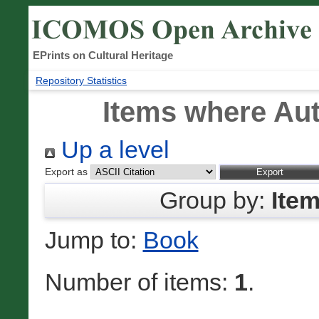
EPrints on Cultural Heritage
Repository Statistics
Items where Aut
Up a level
Export as
Group by:
Ite
Jump to:
Book
Number of items:
1
.