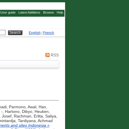
User guide
Latest Additions
Browse
Help
English
|
French
RSS
madi, Parmono
,
Awal, Han
,
 -
,
Hartono, Dibyo
,
Heuken,
, Josef
,
Rachman, Erlita
,
Saliya,
mintardja
,
Tardiyana, Achmad
nts and sites Indonesia =