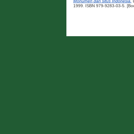
Monumen dan situs Indonesia.
D
1999. ISBN 979-9283-03-5. [Bo