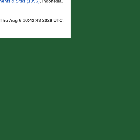
nts & Sites (1996)
, Indonesia,
Thu Aug 6 10:42:43 2026 UTC
.