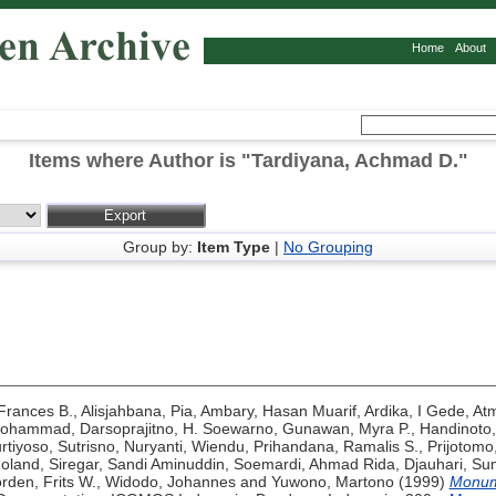
Home
About
Items where Author is "
Tardiyana, Achmad D.
"
Group by:
Item Type
|
No Grouping
 Frances B.
,
Alisjahbana, Pia
,
Ambary, Hasan Muarif
,
Ardika, I Gede
,
At
Mohammad
,
Darsoprajitno, H. Soewarno
,
Gunawan, Myra P.
,
Handinoto,
rtiyoso, Sutrisno
,
Nuryanti, Wiendu
,
Prihandana, Ramalis S.
,
Prijotomo
Roland
,
Siregar, Sandi Aminuddin
,
Soemardi, Ahmad Rida
,
Djauhari, Su
rden, Frits W.
,
Widodo, Johannes
and
Yuwono, Martono
(1999)
Monume