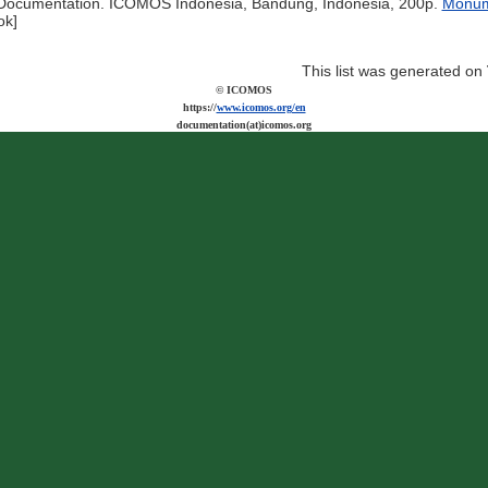
ocumentation. ICOMOS Indonesia, Bandung, Indonesia, 200p.
Monume
ok]
This list was generated on
© ICOMOS
https://
www.icomos.org/en
documentation(at)icomos.org