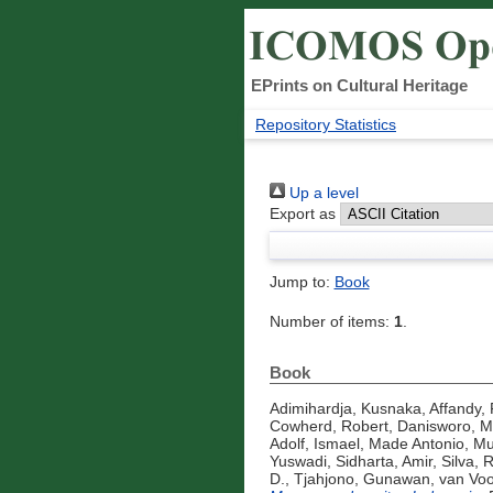
EPrints on Cultural Heritage
Repository Statistics
Up a level
Export as
Jump to:
Book
Number of items:
1
.
Book
Adimihardja, Kusnaka
,
Affandy,
Cowherd, Robert
,
Danisworo, 
Adolf
,
Ismael, Made Antonio
,
Mu
Yuswadi
,
Sidharta, Amir
,
Silva, 
D.
,
Tjahjono, Gunawan
,
van Voo