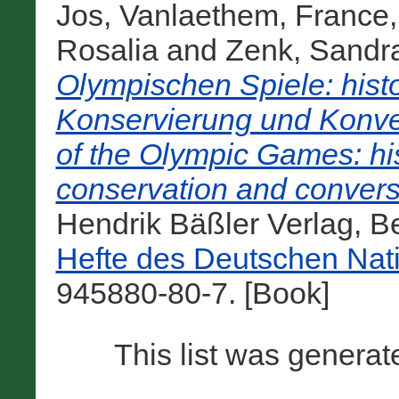
Jos
,
Vanlaethem, France
Rosalia
and
Zenk, Sandr
Olympischen Spiele: hist
Konservierung und Konve
of the Olympic Games: his
conservation and convers
Hendrik Bäßler Verlag, B
Hefte des Deutschen Nat
945880-80-7. [Book]
This list was genera