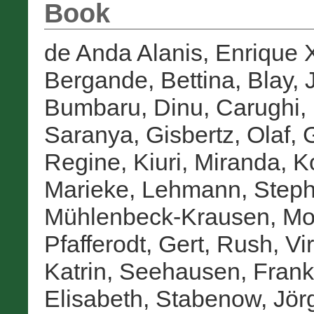
Book
de Anda Alanis, Enrique 
Bergande, Bettina
,
Blay, 
Bumbaru, Dinu
,
Carughi,
Saranya
,
Gisbertz, Olaf
,
G
Regine
,
Kiuri, Miranda
,
K
Marieke
,
Lehmann, Step
Mühlenbeck-Krausen, Mo
Pfafferodt, Gert
,
Rush, Vir
Katrin
,
Seehausen, Frank
Elisabeth
,
Stabenow, Jör