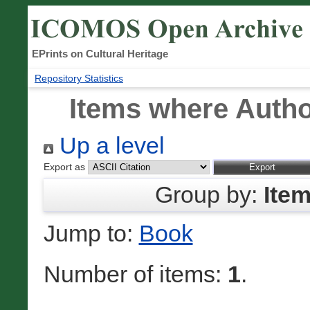
EPrints on Cultural Heritage
Repository Statistics
Items where Author
Up a level
Export as
Group by:
Ite
Jump to:
Book
Number of items:
1
.