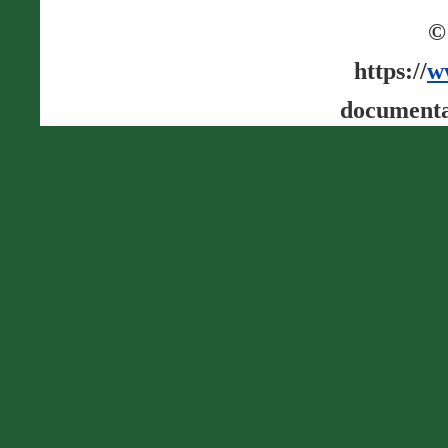
©
https://
w
documenta