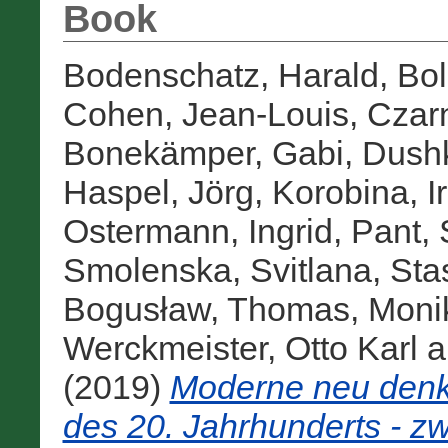
Book
Bodenschatz, Harald
,
Bol
Cohen, Jean-Louis
,
Czarn
Bonekämper, Gabi
,
Dushk
Haspel, Jörg
,
Korobina, I
Ostermann, Ingrid
,
Pant, 
Smolenska, Svitlana
,
Sta
Bogusław
,
Thomas, Moni
Werckmeister, Otto Karl
a
(2019)
Moderne neu denke
des 20. Jahrhunderts - z