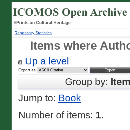
EPrints on Cultural Heritage
Repository Statistics
Items where Autho
Up a level
Export as
Group by:
Ite
Jump to:
Book
Number of items:
1
.