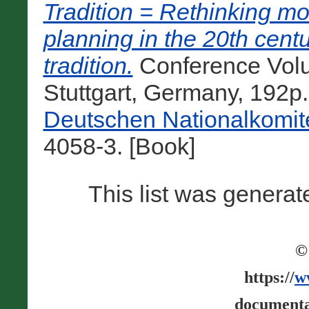
Tradition = Rethinking mo
planning in the 20th cent
tradition.
Conference Volu
Stuttgart, Germany, 192p
Deutschen Nationalkomit
4058-3. [Book]
This list was genera
©
https://
w
documenta