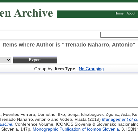
Home
About
Items where Author is "
Trenado Naharro, Antonio
"
Group by:
Item Type
|
No Grouping
ž
,
Fuentes Ferrera, Demetrio
,
Ifko, Sonja
,
Idrizbegović Zgonić, Aida
,
Ke
Trenado Naharro, Antonio
and
Vodeb, Vlasta
(2019)
Management of cult
iščine.
Conference Volume. ICOMOS Slovenia & Slovensko nacionalno
 Slovenia, 147p.
Monographic Publication of Icomos Slovenia
, 3. ISBN