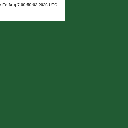
on
Fri Aug 7 09:59:03 2026 UTC
.