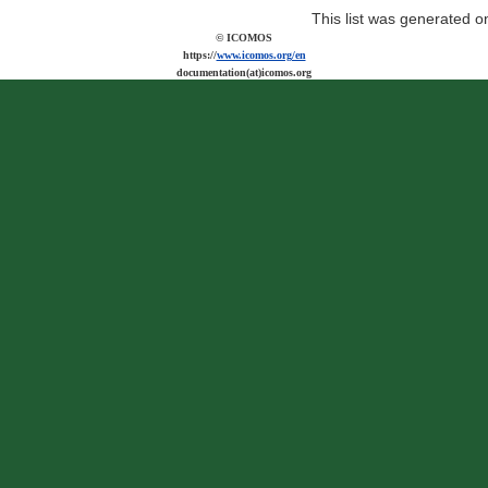
This list was generated 
© ICOMOS
https://
www.icomos.org/en
documentation(at)icomos.org