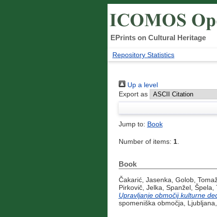
EPrints on Cultural Heritage
Repository Statistics
Up a level
Export as
Jump to:
Book
Number of items:
1
.
Book
Čakarić, Jasenka
,
Golob, Toma
Pirkovič, Jelka
,
Spanžel, Špela
,
Upravljanje območij kulturne ded
spomeniška območja, Ljubljana,