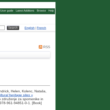
User guide
Latest Additions
Browse
Help
English
|
French
RSS
ndrick, Helen
,
Kolenc, Nataša
,
ural heritage sites =
 združenje za spomenike in
 978-961-94851-0-1. [Book]